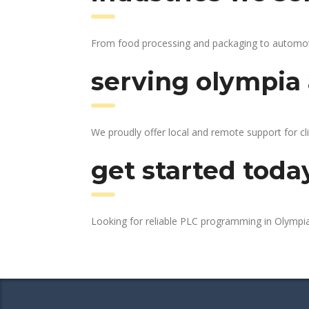
From food processing and packaging to automotive
serving olympia 
We proudly offer local and remote support for cl
get started toda
Looking for reliable PLC programming in Olympi