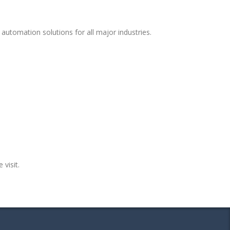
automation solutions for all major industries.
 visit.