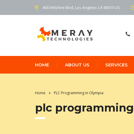
800 Wilshire Blvd, Los Angeles CA 90013 US.
HOME
ABOUT US
SERVICES
Home
PLC Programming in Olympia
plc programming