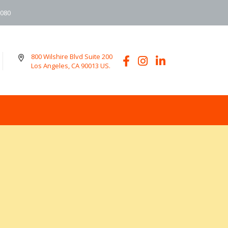
6080
800 Wilshire Blvd Suite 200
Los Angeles, CA 90013 US.