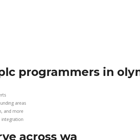
plc programmers in oly
rts
ounding areas
n, and more
integration
rve across wa