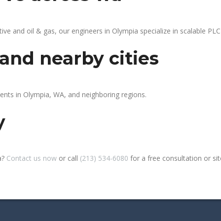
 and oil & gas, our engineers in Olympia specialize in scalable PLC 
and nearby cities
ients in Olympia, WA, and neighboring regions.
y
a?
Contact us now
or call
(213) 534-6080
for a free consultation or site