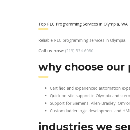
Top PLC Programming Services in Olympia, WA
Reliable PLC programming services in Olympia.
(213) 534-6080
Call us now:
why choose our 
Certified and experienced automation expe
Quick on-site support in Olympia and surr
Support for Siemens, Allen-Bradley, Omro
Custom ladder logic development and HMI 
industries we se