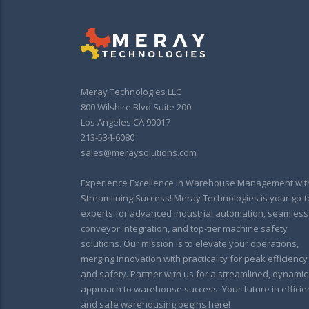
Meray Technologies LLC
800 Wilshire Blvd Suite 200
Los Angeles CA 90017
213-534-6080
sales@meraysolutions.com
Experience Excellence in Warehouse Management wit
Streamlining Success! Meray Technologies is your go-t
experts for advanced industrial automation, seamless
conveyor integration, and top-tier machine safety
solutions. Our mission is to elevate your operations,
merging innovation with practicality for peak efficiency
and safety. Partner with us for a streamlined, dynamic
approach to warehouse success. Your future in efficie
and safe warehousing begins here!