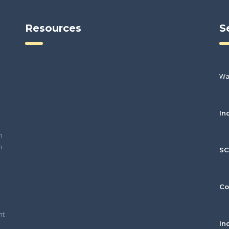
Resources
S
Wa
In
h
o
S
Co
nt
In