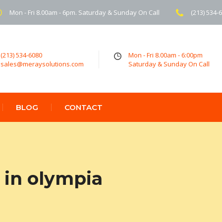
Mon - Fri 8.00am - 6pm. Saturday & Sunday On Call
(213) 534-
(213) 534-6080
Mon - Fri 8.00am - 6:00pm
sales@meraysolutions.com
Saturday & Sunday On Call
BLOG
CONTACT
 in olympia