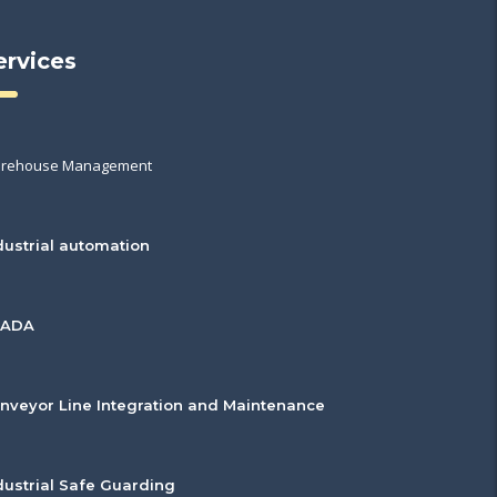
ervices
rehouse Management
dustrial automation
CADA
nveyor Line Integration and Maintenance
dustrial Safe Guarding