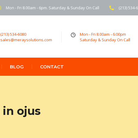
Mon - Fri 8.00am - 6pm. Saturday & Sunday On Call
(213) 534-
(213) 534-6080
Mon - Fri 8.00am - 6:00pm
sales@meraysolutions.com
Saturday & Sunday On Call
BLOG
CONTACT
in ojus