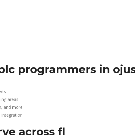
plc programmers in oju
rts
ding areas
n, and more
integration
ve across fl