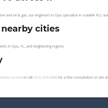
 and oil & gas, our engineers in Ojus specialize in scalable PLC auto
 nearby cities
ents in Ojus, FL, and neighboring regions.
y
ontact us now
or call
(213) 534-6080
for a free consultation or site vis