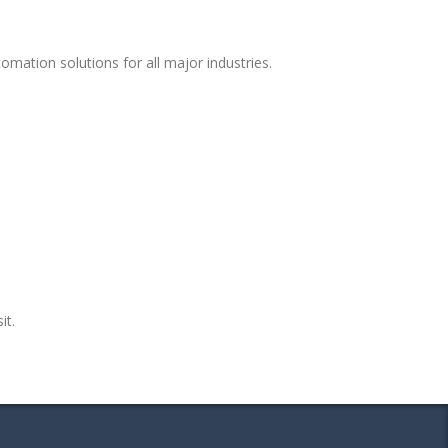
mation solutions for all major industries.
it.