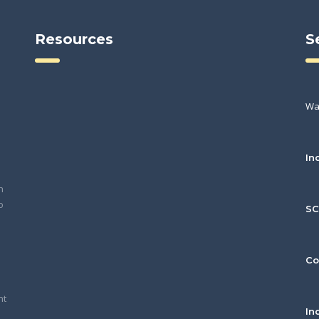
Resources
S
Wa
In
h
o
S
Co
nt
In