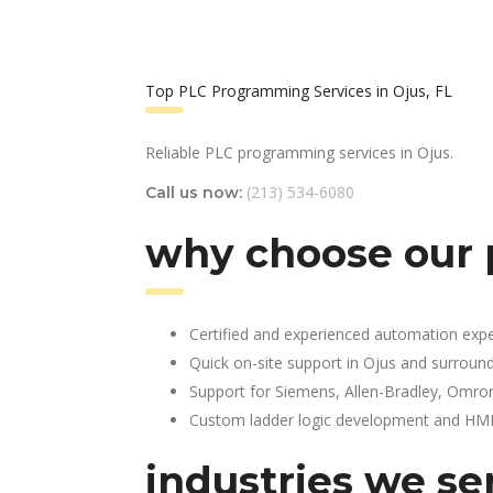
Top PLC Programming Services in Ojus, FL
Reliable PLC programming services in Ojus.
(213) 534-6080
Call us now:
why choose our 
Certified and experienced automation expe
Quick on-site support in Ojus and surroun
Support for Siemens, Allen-Bradley, Omro
Custom ladder logic development and HMI 
industries we ser