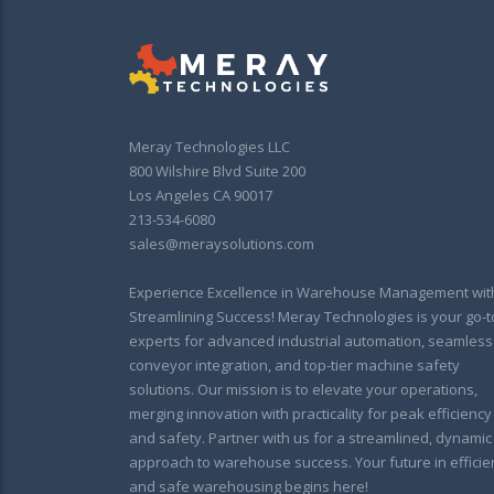
Meray Technologies LLC
800 Wilshire Blvd Suite 200
Los Angeles CA 90017
213-534-6080
sales@meraysolutions.com
Experience Excellence in Warehouse Management wit
Streamlining Success! Meray Technologies is your go-t
experts for advanced industrial automation, seamless
conveyor integration, and top-tier machine safety
solutions. Our mission is to elevate your operations,
merging innovation with practicality for peak efficiency
and safety. Partner with us for a streamlined, dynamic
approach to warehouse success. Your future in efficie
and safe warehousing begins here!