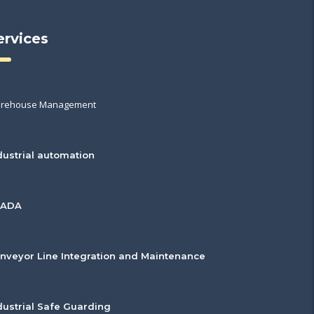
ervices
rehouse Management
dustrial automation
CADA
nveyor Line Integration and Maintenance
dustrial Safe Guarding