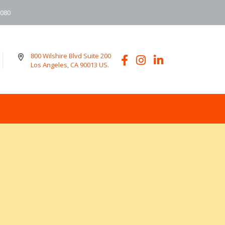
6080
800 Wilshire Blvd Suite 200
Los Angeles, CA 90013 US.