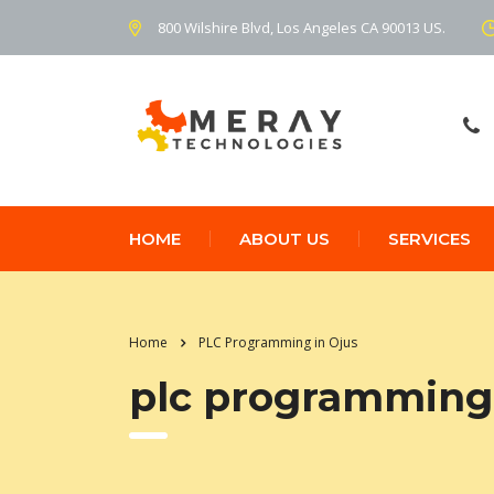
800 Wilshire Blvd, Los Angeles CA 90013 US.
HOME
ABOUT US
SERVICES
Home
PLC Programming in Ojus
plc programming 