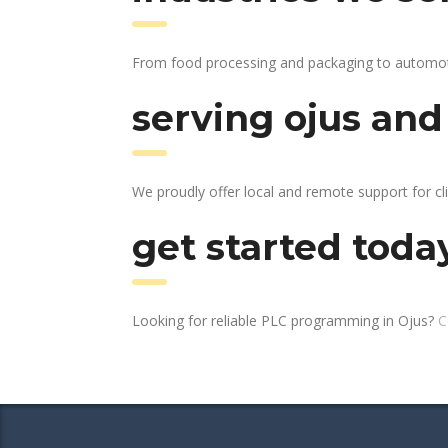
From food processing and packaging to automotive
serving ojus and
We proudly offer local and remote support for cli
get started toda
Looking for reliable PLC programming in Ojus?
C