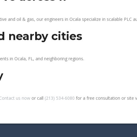
 and oil & gas, our engineers in Ocala specialize in scalable PLC aut
d nearby cities
ents in Ocala, FL, and neighboring regions.
y
Contact us now
or call
(213) 534-6080
for a free consultation or site vi