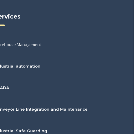
ervices
rehouse Management
dustrial automation
CADA
nveyor Line Integration and Maintenance
dustrial Safe Guarding