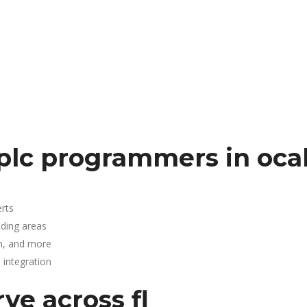
plc programmers in oca
rts
nding areas
n, and more
integration
ve across fl