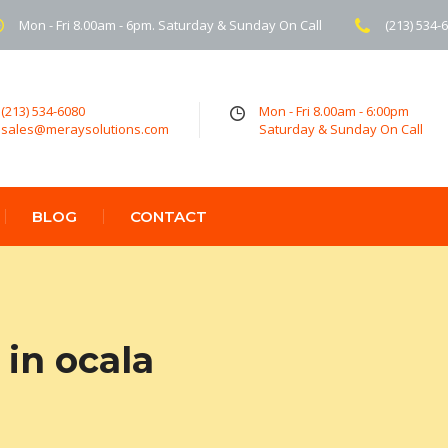
Mon - Fri 8.00am - 6pm. Saturday & Sunday On Call
(213) 534-
(213) 534-6080
Mon - Fri 8.00am - 6:00pm
sales@meraysolutions.com
Saturday & Sunday On Call
BLOG
CONTACT
in ocala