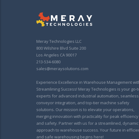
Meray Technologies LLC
800 Wilshire Blvd Suite 200
Los Angeles CA 90017
213-534-6080
sales@meraysolutions.com
Experience Excellence in Warehouse Management wit
Streamlining Success! Meray Technologies is your go-t
experts for advanced industrial automation, seamless
conveyor integration, and top-tier machine safety
solutions. Our mission is to elevate your operations,
merging innovation with practicality for peak efficiency
and safety. Partner with us for a streamlined, dynamic
approach to warehouse success. Your future in efficie
and safe warehousing begins here!