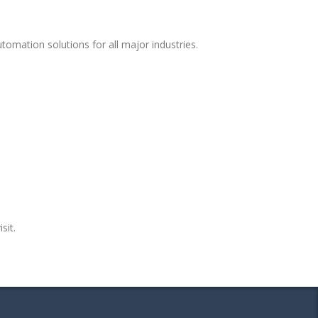
omation solutions for all major industries.
sit.