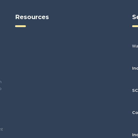
Resources
S
Wa
In
h
o
S
Co
nt
In