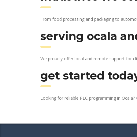
From food processing and packaging to automotive
serving ocala an
We proudly offer local and remote support for cli
get started toda
Looking for reliable PLC programming in Ocala?