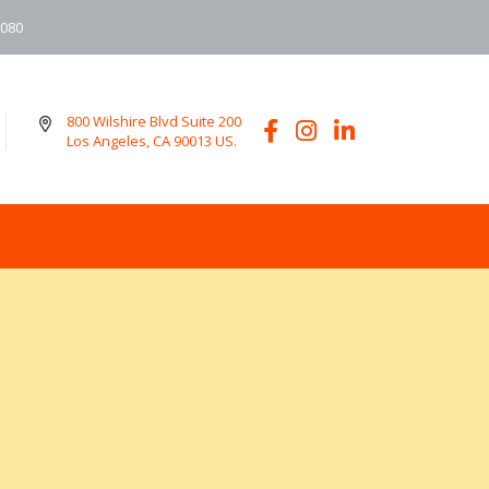
6080
800 Wilshire Blvd Suite 200
Los Angeles, CA 90013 US.