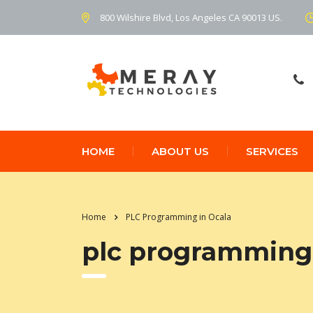
800 Wilshire Blvd, Los Angeles CA 90013 US.
HOME
ABOUT US
SERVICES
Home
PLC Programming in Ocala
plc programming 