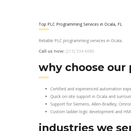
Top PLC Programming Services in Ocala, FL
Reliable PLC programming services in Ocala.
(213) 534-6080
Call us now:
why choose our 
Certified and experienced automation expe
Quick on-site support in Ocala and surrou
Support for Siemens, Allen-Bradley, Omro
Custom ladder logic development and HMI 
industries we ser