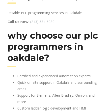
Reliable PLC programming services in Oakdale.
(213) 534-6080
Call us now:
why choose our plc
programmers in
oakdale?
Certified and experienced automation experts
Quick on-site support in Oakdale and surrounding
areas
Support for Siemens, Allen-Bradley, Omron, and
more
Custom ladder logic development and HMI