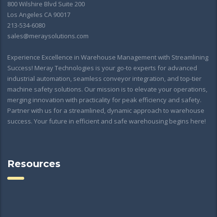
800 Wilshire Blvd Suite 200
Los Angeles CA 90017
213-534-6080
sales@meraysolutions.com
Experience Excellence in Warehouse Management with Streamlining
Success! Meray Technologies is your go-to experts for advanced
industrial automation, seamless conveyor integration, and top-tier
machine safety solutions. Our mission is to elevate your operations,
merging innovation with practicality for peak efficiency and safety.
Partner with us for a streamlined, dynamic approach to warehouse
success. Your future in efficient and safe warehousing begins here!
Resources