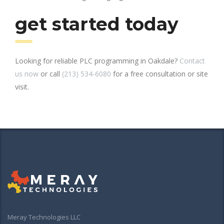
get started today
Looking for reliable PLC programming in Oakdale?
Contact
us now
or call
(213) 534-6080
for a free consultation or site
visit.
Meray Technologies LLC