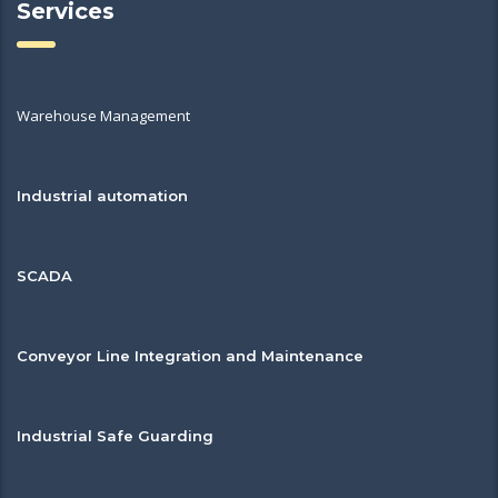
Services
Warehouse Management
Industrial automation
SCADA
Conveyor Line Integration and Maintenance
Industrial Safe Guarding