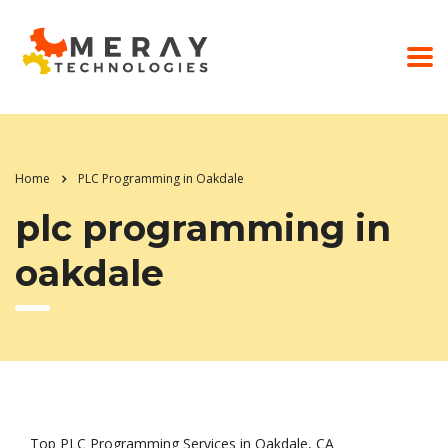
Home
PLC Programming in Oakdale
plc programming in
oakdale
Top PLC Programming Services in Oakdale, CA