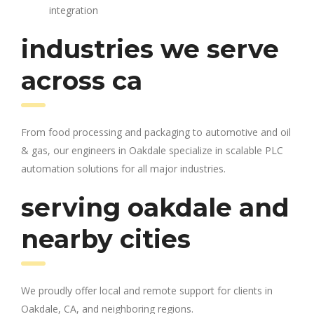
integration
industries we serve
across ca
From food processing and packaging to automotive and oil
& gas, our engineers in Oakdale specialize in scalable PLC
automation solutions for all major industries.
serving oakdale and
nearby cities
We proudly offer local and remote support for clients in
Oakdale, CA, and neighboring regions.