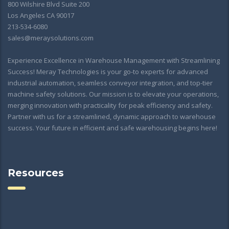
800 Wilshire Blvd Suite 200
Los Angeles CA 90017
213-534-6080
sales@meraysolutions.com
Experience Excellence in Warehouse Management with Streamlining
Success! Meray Technologies is your go-to experts for advanced
industrial automation, seamless conveyor integration, and top-tier
machine safety solutions. Our mission is to elevate your operations,
merging innovation with practicality for peak efficiency and safety.
Partner with us for a streamlined, dynamic approach to warehouse
success. Your future in efficient and safe warehousing begins here!
Resources