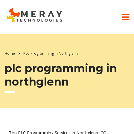
Home
PLC Programming in Northglenn
plc programming in
northglenn
Top PLC Programming Services in Northglenn, CO