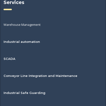
Services
Warehouse Management
Industrial automation
SCADA
Conveyor Line Integration and Maintenance
Industrial Safe Guarding