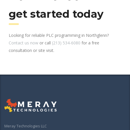
get started today
Looking for reliable PLC programming in Northglenn?
Contact us now
or call
(213) 534-6080
for a free
consultation or site visit.
Meray Technologies LLC