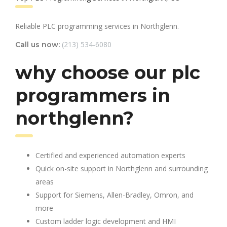
Reliable PLC programming services in Northglenn.
(213) 534-6080
Call us now:
why choose our plc
programmers in
northglenn?
Certified and experienced automation experts
Quick on-site support in Northglenn and surrounding
areas
Support for Siemens, Allen-Bradley, Omron, and
more
Custom ladder logic development and HMI