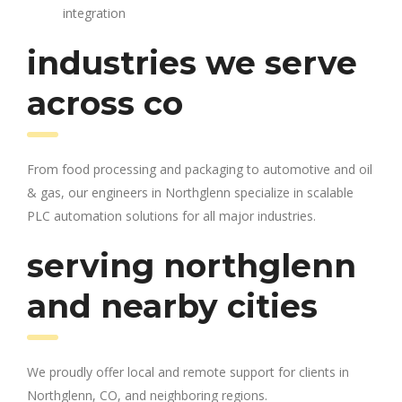
integration
industries we serve
across co
From food processing and packaging to automotive and oil
& gas, our engineers in Northglenn specialize in scalable
PLC automation solutions for all major industries.
serving northglenn
and nearby cities
We proudly offer local and remote support for clients in
Northglenn, CO, and neighboring regions.