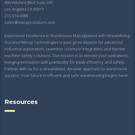
800 Wilshire Blvd Suite 200
Los Angeles CA 90017
213-534-6080
sales@meraysolutions.com
Experience Excellence in Warehouse Management with Streamlining
Success! Meray Technologies is your go-to experts for advanced
industrial automation, seamless conveyor integration, and top-tier
machine safety solutions. Our mission is to elevate your operations,
merging innovation with practicality for peak efficiency and safety.
Partner with us for a streamlined, dynamic approach to warehouse
success. Your future in efficient and safe warehousing begins here!
Resources