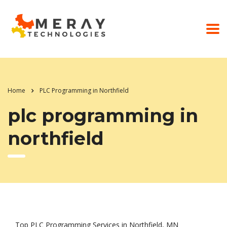
Home
PLC Programming in Northfield
plc programming in
northfield
Top PLC Programming Services in Northfield, MN