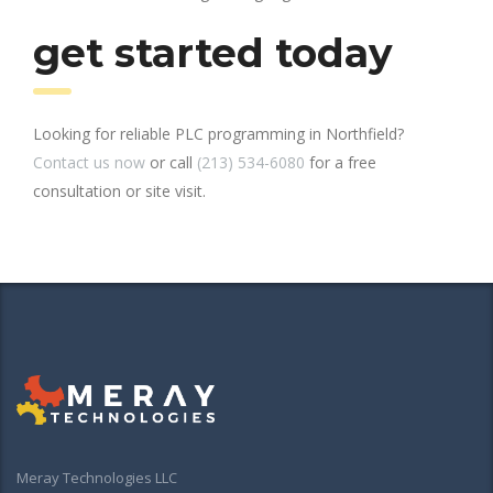
get started today
Looking for reliable PLC programming in Northfield?
Contact us now
or call
(213) 534-6080
for a free
consultation or site visit.
Meray Technologies LLC