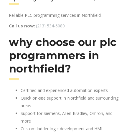
Reliable PLC programming services in Northfield.
(213) 534-6080
Call us now:
why choose our plc
programmers in
northfield?
Certified and experienced automation experts
Quick on-site support in Northfield and surrounding
areas
Support for Siemens, Allen-Bradley, Omron, and
more
Custom ladder logic development and HMI