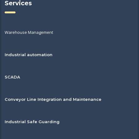
Services
Warehouse Management
Industrial automation
SCADA
Conveyor Line Integration and Maintenance
Industrial Safe Guarding