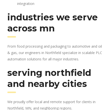
integration
industries we serve
across mn
From food processing and packaging to automotive and oil
& gas, our engineers in Northfield specialize in scalable PLC
automation solutions for all major industries.
serving northfield
and nearby cities
We proudly offer local and remote support for clients in
Northfield, MN, and neighboring regions.