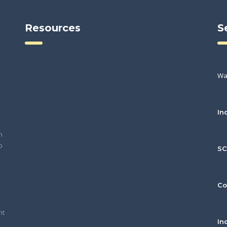
Resources
S
Wa
In
h
o
S
Co
nt
In