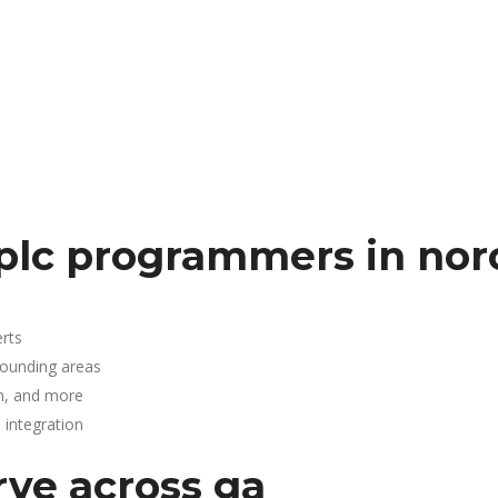
plc programmers in nor
rts
rounding areas
n, and more
integration
rve across ga