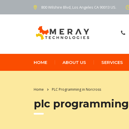
800 Wilshire Blvd, Los Angeles CA 90013 US.
HOME
ABOUT US
SERVICES
Home
PLC Programming in Norcross
plc programming 