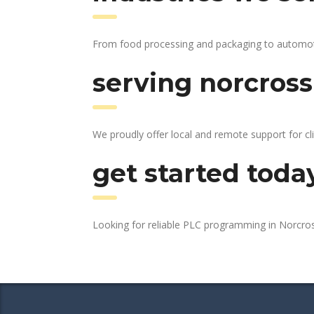
From food processing and packaging to automotive
serving norcross
We proudly offer local and remote support for cl
get started toda
Looking for reliable PLC programming in Norcro