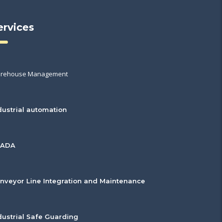
ervices
rehouse Management
dustrial automation
CADA
nveyor Line Integration and Maintenance
dustrial Safe Guarding