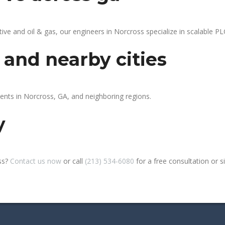
 and oil & gas, our engineers in Norcross specialize in scalable PLC
 and nearby cities
ients in Norcross, GA, and neighboring regions.
y
ss?
Contact us now
or call
(213) 534-6080
for a free consultation or sit