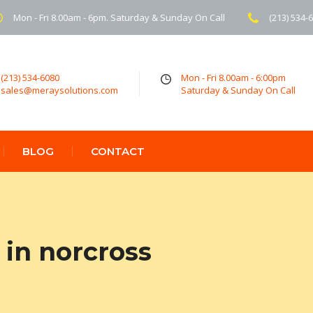
Mon - Fri 8.00am - 6pm. Saturday & Sunday On Call
(213) 534-
(213) 534-6080
Mon - Fri 8.00am - 6:00pm
sales@meraysolutions.com
Saturday & Sunday On Call
BLOG
CONTACT
in norcross