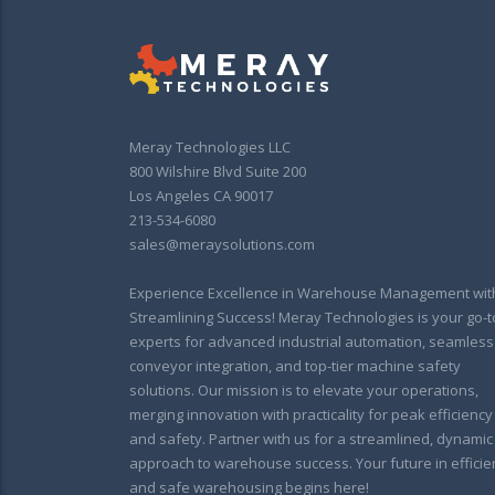
Meray Technologies LLC
800 Wilshire Blvd Suite 200
Los Angeles CA 90017
213-534-6080
sales@meraysolutions.com
Experience Excellence in Warehouse Management wit
Streamlining Success! Meray Technologies is your go-t
experts for advanced industrial automation, seamless
conveyor integration, and top-tier machine safety
solutions. Our mission is to elevate your operations,
merging innovation with practicality for peak efficiency
and safety. Partner with us for a streamlined, dynamic
approach to warehouse success. Your future in efficie
and safe warehousing begins here!