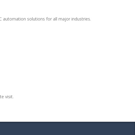
 automation solutions for all major industries.
e visit.