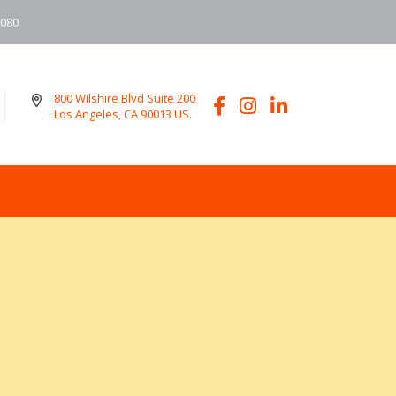
6080
800 Wilshire Blvd Suite 200
Los Angeles, CA 90013 US.