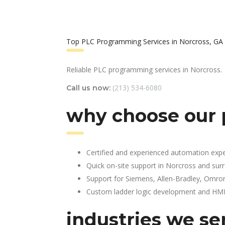
Top PLC Programming Services in Norcross, GA
Reliable PLC programming services in Norcross.
(213) 534-6080
Call us now:
why choose our 
Certified and experienced automation expe
Quick on-site support in Norcross and sur
Support for Siemens, Allen-Bradley, Omro
Custom ladder logic development and HMI 
industries we se