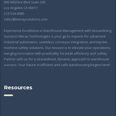
800 Wilshire Blvd Suite 200
Los Angeles CA 90017
213-534-6080
sales@meraysolutions.com
Experience Excellence in Warehouse Management with Streamlining
Success! Meray Technologies is your go-to experts for advanced
industrial automation, seamless conveyor integration, and top-tier
machine safety solutions. Our mission is to elevate your operations,
merging innovation with practicality for peak efficiency and safety.
Partner with us for a streamlined, dynamic approach to warehouse
success. Your future in efficient and safe warehousing begins here!
Resources