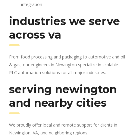
integration
industries we serve
across va
From food processing and packaging to automotive and oil
& gas, our engineers in Newington specialize in scalable
PLC automation solutions for all major industries.
serving newington
and nearby cities
We proudly offer local and remote support for clients in
Newington, VA, and neighboring regions.