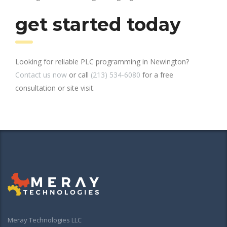
get started today
Looking for reliable PLC programming in Newington?
Contact us now
or call
(213) 534-6080
for a free
consultation or site visit.
Meray Technologies LLC