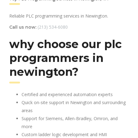
Reliable PLC programming services in Newington.
(213) 534-6080
Call us now:
why choose our plc
programmers in
newington?
Certified and experienced automation experts
Quick on-site support in Newington and surrounding
areas
Support for Siemens, Allen-Bradley, Omron, and
more
Custom ladder logic development and HMI