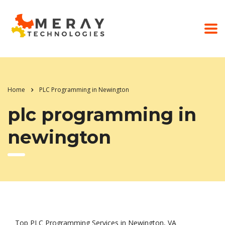
Home
PLC Programming in Newington
plc programming in
newington
Top PLC Programming Services in Newington, VA