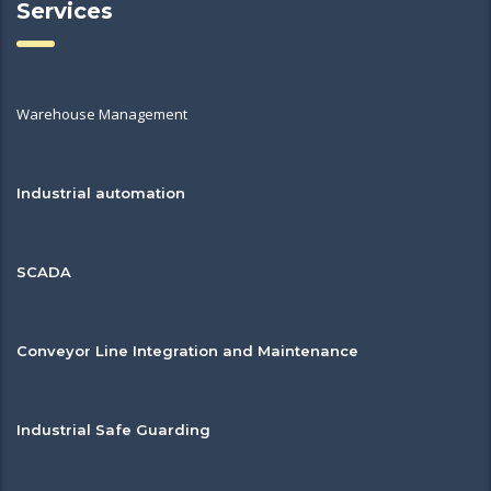
Services
Warehouse Management
Industrial automation
SCADA
Conveyor Line Integration and Maintenance
Industrial Safe Guarding