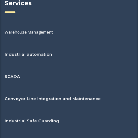
Services
Warehouse Management
Industrial automation
SCADA
Conveyor Line Integration and Maintenance
Industrial Safe Guarding