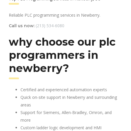
Reliable PLC programming services in Newberry.
(213) 534-6080
Call us now:
why choose our plc
programmers in
newberry?
Certified and experienced automation experts
Quick on-site support in Newberry and surrounding
areas
Support for Siemens, Allen-Bradley, Omron, and
more
Custom ladder logic development and HMI