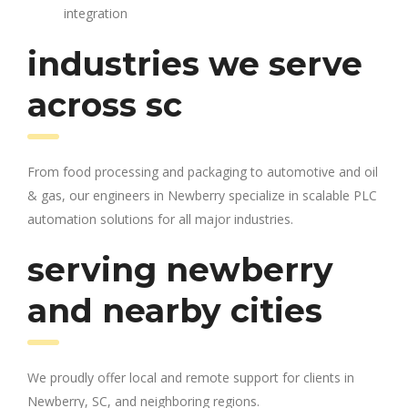
integration
industries we serve
across sc
From food processing and packaging to automotive and oil
& gas, our engineers in Newberry specialize in scalable PLC
automation solutions for all major industries.
serving newberry
and nearby cities
We proudly offer local and remote support for clients in
Newberry, SC, and neighboring regions.