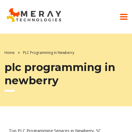
Home
PLC Programming in Newberry
plc programming in
newberry
Top PLC Programming Services in Newberry, SC