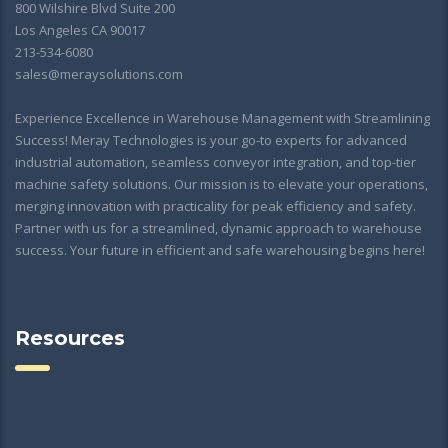
800 Wilshire Blvd Suite 200
Los Angeles CA 90017
213-534-6080
sales@meraysolutions.com
Experience Excellence in Warehouse Management with Streamlining
Success! Meray Technologies is your go-to experts for advanced
industrial automation, seamless conveyor integration, and top-tier
machine safety solutions. Our mission is to elevate your operations,
merging innovation with practicality for peak efficiency and safety.
Partner with us for a streamlined, dynamic approach to warehouse
success. Your future in efficient and safe warehousing begins here!
Resources