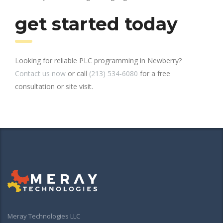
get started today
Looking for reliable PLC programming in Newberry?
Contact us now
or call
(213) 534-6080
for a free
consultation or site visit.
Meray Technologies LLC