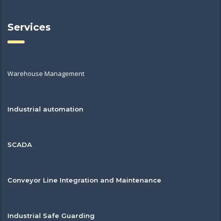
Services
Warehouse Management
Industrial automation
SCADA
Conveyor Line Integration and Maintenance
Industrial Safe Guarding