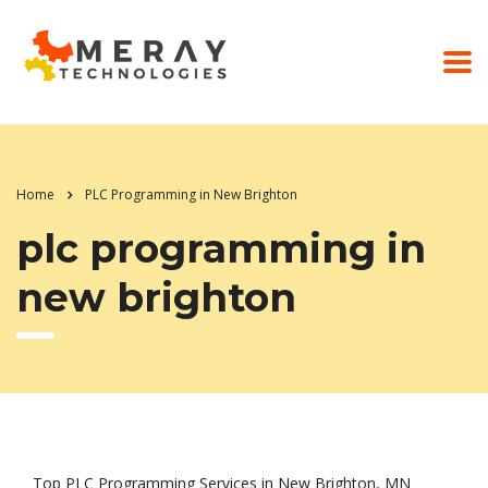
Home
PLC Programming in New Brighton
plc programming in
new brighton
Top PLC Programming Services in New Brighton, MN