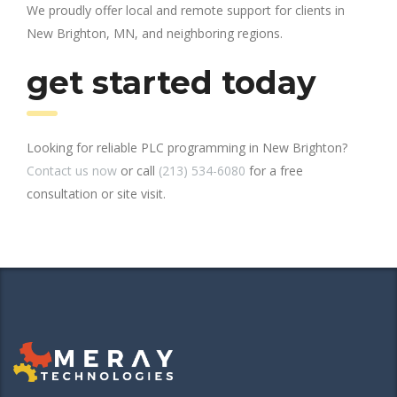
We proudly offer local and remote support for clients in
New Brighton, MN, and neighboring regions.
get started today
Looking for reliable PLC programming in New Brighton?
Contact us now
or call
(213) 534-6080
for a free
consultation or site visit.