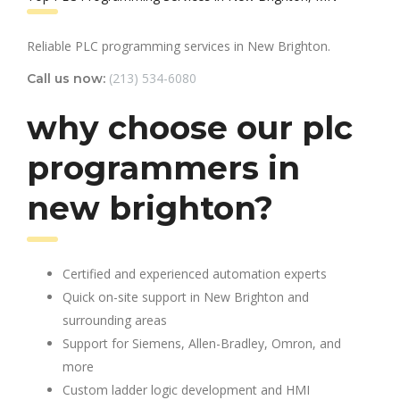
Reliable PLC programming services in New Brighton.
(213) 534-6080
Call us now:
why choose our plc
programmers in
new brighton?
Certified and experienced automation experts
Quick on-site support in New Brighton and
surrounding areas
Support for Siemens, Allen-Bradley, Omron, and
more
Custom ladder logic development and HMI