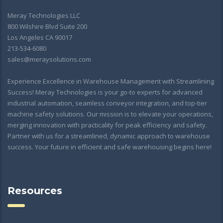
Meray Technologies LLC
800 Wilshire Blvd Suite 200
Los Angeles CA 90017
213-534-6080
sales@meraysolutions.com
Experience Excellence in Warehouse Management with Streamlining
Success! Meray Technologies is your go-to experts for advanced
industrial automation, seamless conveyor integration, and top-tier
machine safety solutions. Our mission is to elevate your operations,
merging innovation with practicality for peak efficiency and safety.
Partner with us for a streamlined, dynamic approach to warehouse
success. Your future in efficient and safe warehousing begins here!
Resources