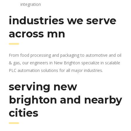
integration
industries we serve
across mn
From food processing and packaging to automotive and oil
& gas, our engineers in New Brighton specialize in scalable
PLC automation solutions for all major industries.
serving new
brighton and nearby
cities