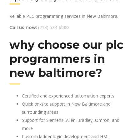
Reliable PLC programming services in New Baltimore.
(213) 534-6080
Call us now:
why choose our plc
programmers in
new baltimore?
Certified and experienced automation experts
Quick on-site support in New Baltimore and
surrounding areas
Support for Siemens, Allen-Bradley, Omron, and
more
Custom ladder logic development and HMI