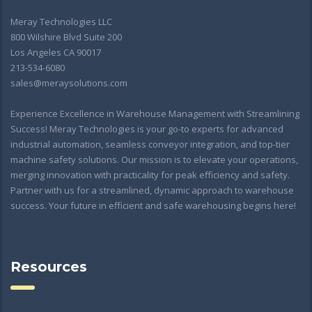
Meray Technologies LLC
800 Wilshire Blvd Suite 200
Los Angeles CA 90017
213-534-6080
sales@meraysolutions.com
Experience Excellence in Warehouse Management with Streamlining
Success! Meray Technologies is your go-to experts for advanced
industrial automation, seamless conveyor integration, and top-tier
machine safety solutions. Our mission is to elevate your operations,
merging innovation with practicality for peak efficiency and safety.
Partner with us for a streamlined, dynamic approach to warehouse
success. Your future in efficient and safe warehousing begins here!
Resources