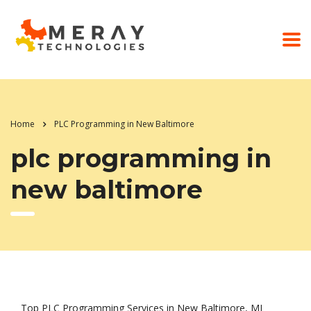
Home
PLC Programming in New Baltimore
plc programming in
new baltimore
Top PLC Programming Services in New Baltimore, MI