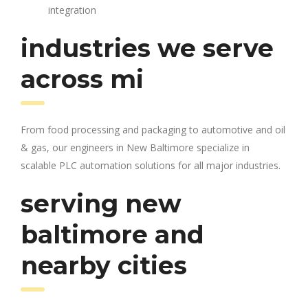
integration
industries we serve
across mi
From food processing and packaging to automotive and oil
& gas, our engineers in New Baltimore specialize in
scalable PLC automation solutions for all major industries.
serving new
baltimore and
nearby cities