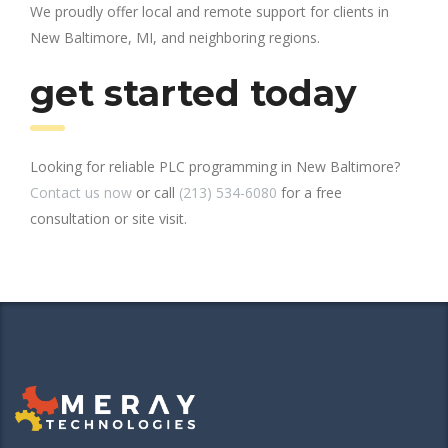
We proudly offer local and remote support for clients in
New Baltimore, MI, and neighboring regions.
get started today
Looking for reliable PLC programming in New Baltimore?
Contact us now
or call
(213) 534-6080
for a free
consultation or site visit.