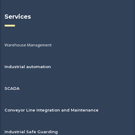
Services
Warehouse Management
Industrial automation
SCADA
Conveyor Line Integration and Maintenance
Industrial Safe Guarding