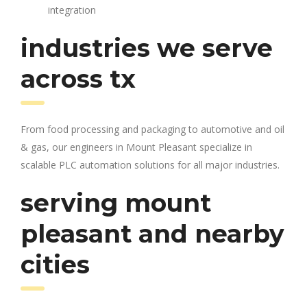
integration
industries we serve
across tx
From food processing and packaging to automotive and oil
& gas, our engineers in Mount Pleasant specialize in
scalable PLC automation solutions for all major industries.
serving mount
pleasant and nearby
cities