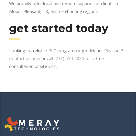
We proudly offer local and remote support for clients in
Mount Pleasant, TX, and neighboring regions.
get started today
Looking for reliable PLC programming in Mount Pleasant?
Contact us now
or call
(213) 534-6080
for a free
consultation or site visit.