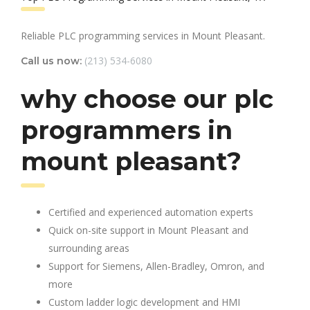
Reliable PLC programming services in Mount Pleasant.
(213) 534-6080
Call us now:
why choose our plc
programmers in
mount pleasant?
Certified and experienced automation experts
Quick on-site support in Mount Pleasant and
surrounding areas
Support for Siemens, Allen-Bradley, Omron, and
more
Custom ladder logic development and HMI