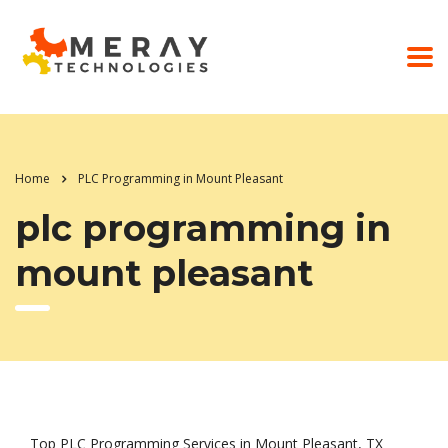
Home
PLC Programming in Mount Pleasant
plc programming in
mount pleasant
Top PLC Programming Services in Mount Pleasant, TX