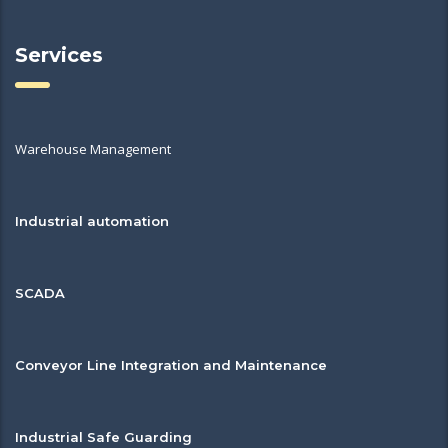
Services
Warehouse Management
Industrial automation
SCADA
Conveyor Line Integration and Maintenance
Industrial Safe Guarding