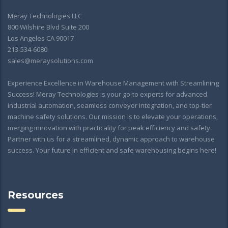
Meray Technologies LLC
800 Wilshire Blvd Suite 200
Los Angeles CA 90017
213-534-6080
sales@meraysolutions.com
Experience Excellence in Warehouse Management with Streamlining
Success! Meray Technologies is your go-to experts for advanced
industrial automation, seamless conveyor integration, and top-tier
machine safety solutions. Our mission is to elevate your operations,
merging innovation with practicality for peak efficiency and safety.
Partner with us for a streamlined, dynamic approach to warehouse
success. Your future in efficient and safe warehousing begins here!
Resources