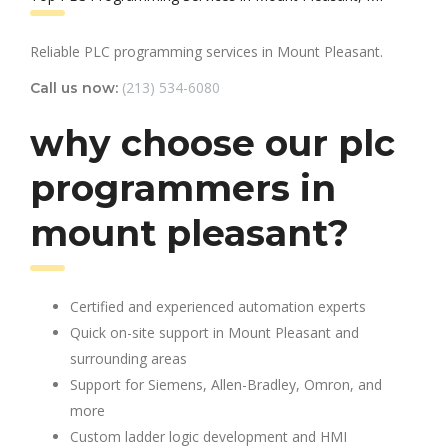
Reliable PLC programming services in Mount Pleasant.
(213) 534-6080
Call us now:
why choose our plc
programmers in
mount pleasant?
Certified and experienced automation experts
Quick on-site support in Mount Pleasant and
surrounding areas
Support for Siemens, Allen-Bradley, Omron, and
more
Custom ladder logic development and HMI