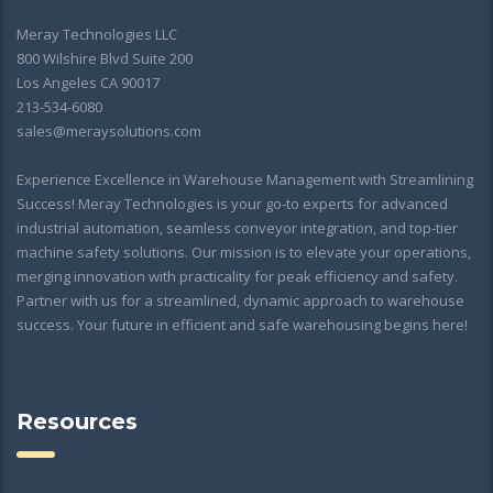
Meray Technologies LLC
800 Wilshire Blvd Suite 200
Los Angeles CA 90017
213-534-6080
sales@meraysolutions.com
Experience Excellence in Warehouse Management with Streamlining
Success! Meray Technologies is your go-to experts for advanced
industrial automation, seamless conveyor integration, and top-tier
machine safety solutions. Our mission is to elevate your operations,
merging innovation with practicality for peak efficiency and safety.
Partner with us for a streamlined, dynamic approach to warehouse
success. Your future in efficient and safe warehousing begins here!
Resources