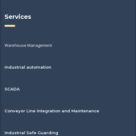
Services
Warehouse Management
Industrial automation
SCADA
Conveyor Line Integration and Maintenance
Industrial Safe Guarding