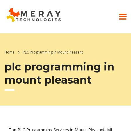
Home
PLC Programming in Mount Pleasant
plc programming in
mount pleasant
Top PLC Programming Services in Mount Pleasant, MI