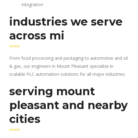
integration
industries we serve
across mi
From food processing and packaging to automotive and oil
& gas, our engineers in Mount Pleasant specialize in
scalable PLC automation solutions for all major industries.
serving mount
pleasant and nearby
cities