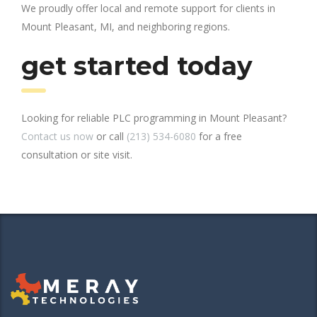
We proudly offer local and remote support for clients in
Mount Pleasant, MI, and neighboring regions.
get started today
Looking for reliable PLC programming in Mount Pleasant?
Contact us now
or call
(213) 534-6080
for a free
consultation or site visit.