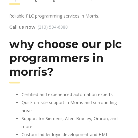
Reliable PLC programming services in Morris.
(213) 534-6080
Call us now:
why choose our plc
programmers in
morris?
Certified and experienced automation experts
Quick on-site support in Morris and surrounding
areas
Support for Siemens, Allen-Bradley, Omron, and
more
Custom ladder logic development and HMI