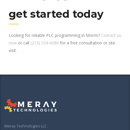
get started today
Looking for reliable PLC programming in Morris?
Contact us
now
or call
(213) 534-6080
for a free consultation or site
visit.
Meray Technologies LLC