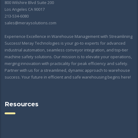
800 Wilshire Blvd Suite 200
Los Angeles CA 90017
213-534-6080
sales@meraysolutions.com
Experience Excellence in Warehouse Management with Streamlining
Success! Meray Technologies is your go-to experts for advanced
industrial automation, seamless conveyor integration, and top-tier
machine safety solutions. Our mission is to elevate your operations,
merging innovation with practicality for peak efficiency and safety.
Partner with us for a streamlined, dynamic approach to warehouse
success. Your future in efficient and safe warehousing begins here!
Resources