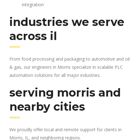
integration
industries we serve
across il
From food processing and packaging to automotive and oil
& gas, our engineers in Morris specialize in scalable PLC
automation solutions for all major industries.
serving morris and
nearby cities
We proudly offer local and remote support for clients in
Morris, IL, and neighboring regions.