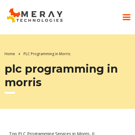
Home
PLC Programming in Morris
plc programming in
morris
Top PLC Programming Services in Morris, IL