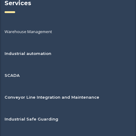
Services
Warehouse Management
Industrial automation
SCADA
Conveyor Line Integration and Maintenance
Industrial Safe Guarding