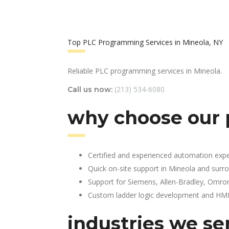
Top PLC Programming Services in Mineola, NY
Reliable PLC programming services in Mineola.
(213) 534-6080
Call us now:
why choose our 
Certified and experienced automation expe
Quick on-site support in Mineola and surr
Support for Siemens, Allen-Bradley, Omro
Custom ladder logic development and HMI 
industries we se