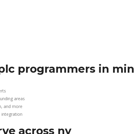
plc programmers in min
rts
ounding areas
n, and more
integration
rve across ny