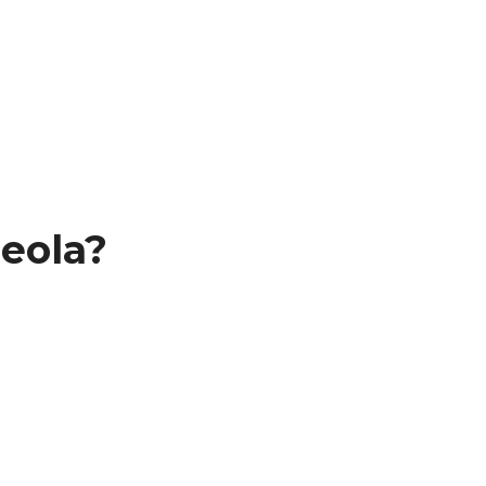
eola?