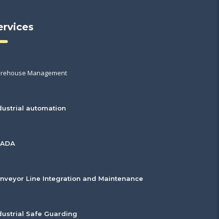
ervices
rehouse Management
dustrial automation
CADA
nveyor Line Integration and Maintenance
dustrial Safe Guarding