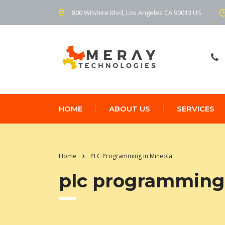
800 Wilshire Blvd, Los Angeles CA 90013 US.
HOME
ABOUT US
SERVICES
Home
PLC Programming in Mineola
plc programming