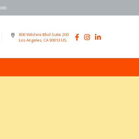
6080
800 Wilshire Blvd Suite 200
Los Angeles, CA 90013 US.