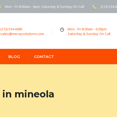
Mon - Fri 8.00am - 6pm. Saturday & Sunday On Call
(213) 534-
(213) 534-6080
Mon - Fri 8.00am - 6:00pm
sales@meraysolutions.com
Saturday & Sunday On Call
BLOG
CONTACT
 in mineola