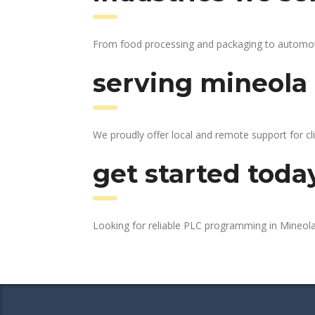
From food processing and packaging to automotive
serving mineola 
We proudly offer local and remote support for cl
get started toda
Looking for reliable PLC programming in Mineol