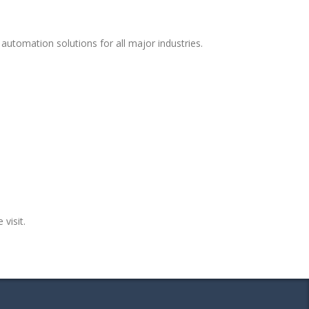
automation solutions for all major industries.
 visit.