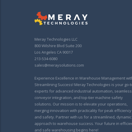
Meray Technologies LLC
800 Wilshire Blvd Suite 200
Los Angeles CA 90017
213-534-6080
sales@meraysolutions.com
Experience Excellence in Warehouse Management wit
Streamlining Success! Meray Technologies is your go-t
experts for advanced industrial automation, seamless
conveyor integration, and top-tier machine safety
solutions. Our mission is to elevate your operations,
merging innovation with practicality for peak efficiency
and safety. Partner with us for a streamlined, dynamic
approach to warehouse success. Your future in efficie
and safe warehousing begins here!