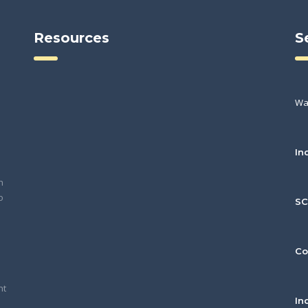
Resources
S
Wa
In
h
o
S
Co
nt
In