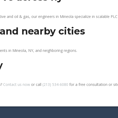
 and oil & gas, our engineers in Mineola specialize in scalable PLC 
and nearby cities
ients in Mineola, NY, and neighboring regions.
y
a?
Contact us now
or call
(213) 534-6080
for a free consultation or site