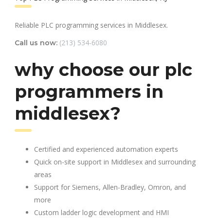
Reliable PLC programming services in Middlesex.
(213) 534-6080
Call us now:
why choose our plc
programmers in
middlesex?
Certified and experienced automation experts
Quick on-site support in Middlesex and surrounding
areas
Support for Siemens, Allen-Bradley, Omron, and
more
Custom ladder logic development and HMI