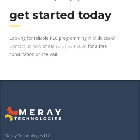
get started today
Looking for reliable PLC programming in Middlesex?
Contact us now
or call
(213) 534-6080
for a free
consultation or site visit.
Meray Technologies LLC