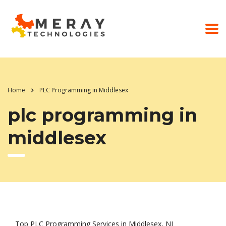
Home
PLC Programming in Middlesex
plc programming in
middlesex
Top PLC Programming Services in Middlesex, NJ