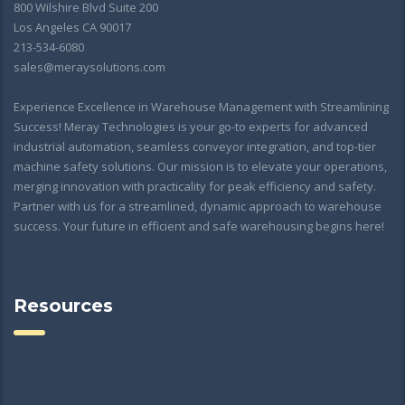
800 Wilshire Blvd Suite 200
Los Angeles CA 90017
213-534-6080
sales@meraysolutions.com
Experience Excellence in Warehouse Management with Streamlining
Success! Meray Technologies is your go-to experts for advanced
industrial automation, seamless conveyor integration, and top-tier
machine safety solutions. Our mission is to elevate your operations,
merging innovation with practicality for peak efficiency and safety.
Partner with us for a streamlined, dynamic approach to warehouse
success. Your future in efficient and safe warehousing begins here!
Resources