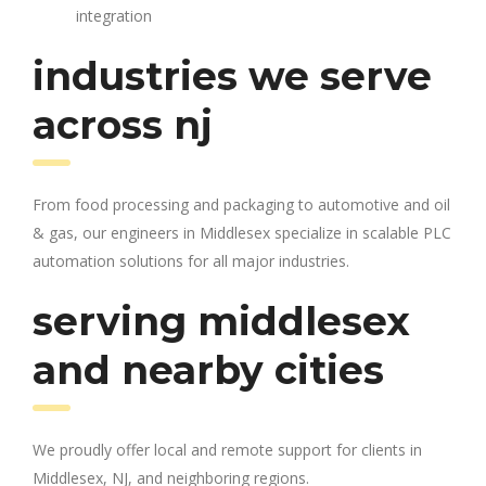
integration
industries we serve
across nj
From food processing and packaging to automotive and oil
& gas, our engineers in Middlesex specialize in scalable PLC
automation solutions for all major industries.
serving middlesex
and nearby cities
We proudly offer local and remote support for clients in
Middlesex, NJ, and neighboring regions.