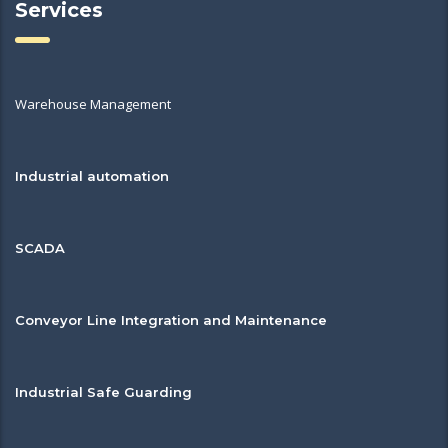
Services
Warehouse Management
Industrial automation
SCADA
Conveyor Line Integration and Maintenance
Industrial Safe Guarding