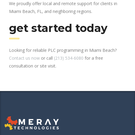
We proudly offer local and remote support for clients in
Miami Beach, FL, and neighboring regions.
get started today
Looking for reliable PLC programming in Miami Beach?
Contact us now
or call
(213) 534-6080
for a free
consultation or site visit.