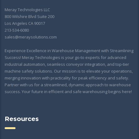
Meray Technologies LLC
800 Wilshire Blvd Suite 200
Los Angeles CA 90017
213-534-6080
sales@meraysolutions.com
Experience Excellence in Warehouse Management with Streamlining
Success! Meray Technologies is your go-to experts for advanced
industrial automation, seamless conveyor integration, and top-tier
machine safety solutions. Our mission is to elevate your operations,
merging innovation with practicality for peak efficiency and safety.
Partner with us for a streamlined, dynamic approach to warehouse
success. Your future in efficient and safe warehousing begins here!
Resources