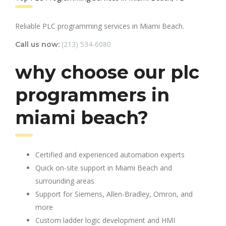
Reliable PLC programming services in Miami Beach.
(213) 534-6080
Call us now:
why choose our plc
programmers in
miami beach?
Certified and experienced automation experts
Quick on-site support in Miami Beach and
surrounding areas
Support for Siemens, Allen-Bradley, Omron, and
more
Custom ladder logic development and HMI