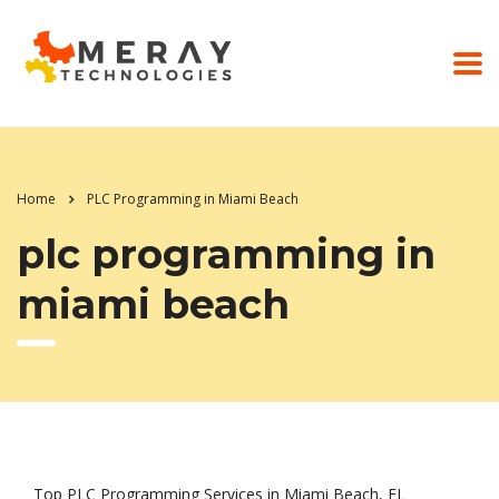
Home
PLC Programming in Miami Beach
plc programming in
miami beach
Top PLC Programming Services in Miami Beach, FL