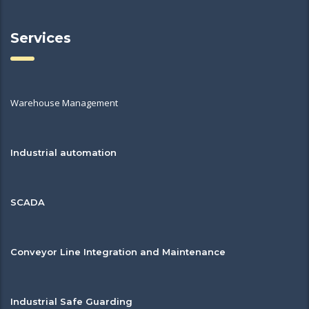
Services
Warehouse Management
Industrial automation
SCADA
Conveyor Line Integration and Maintenance
Industrial Safe Guarding