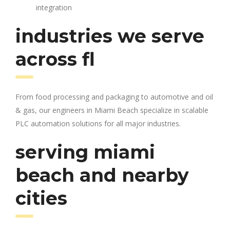
integration
industries we serve
across fl
From food processing and packaging to automotive and oil
& gas, our engineers in Miami Beach specialize in scalable
PLC automation solutions for all major industries.
serving miami
beach and nearby
cities