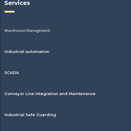
Services
Warehouse Management
Industrial automation
SCADA
Conveyor Line Integration and Maintenance
Industrial Safe Guarding