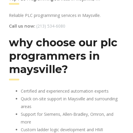
Reliable PLC programming services in Maysville.
(213) 534-6080
Call us now:
why choose our plc
programmers in
maysville?
Certified and experienced automation experts
Quick on-site support in Maysville and surrounding
areas
Support for Siemens, Allen-Bradley, Omron, and
more
Custom ladder logic development and HMI