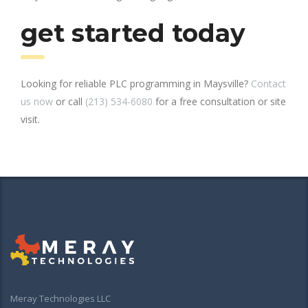
get started today
Looking for reliable PLC programming in Maysville?
Contact
us now
or call
(213) 534-6080
for a free consultation or site
visit.
Meray Technologies LLC