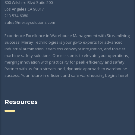
800 Wilshire Blvd Suite 200
Los Angeles CA 90017
213-534-6080
sales@meraysolutions.com
Experience Excellence in Warehouse Management with Streamlining
Success! Meray Technologies is your go-to experts for advanced
industrial automation, seamless conveyor integration, and top-tier
machine safety solutions. Our mission is to elevate your operations,
merging innovation with practicality for peak efficiency and safety.
Partner with us for a streamlined, dynamic approach to warehouse
success. Your future in efficient and safe warehousing begins here!
Resources