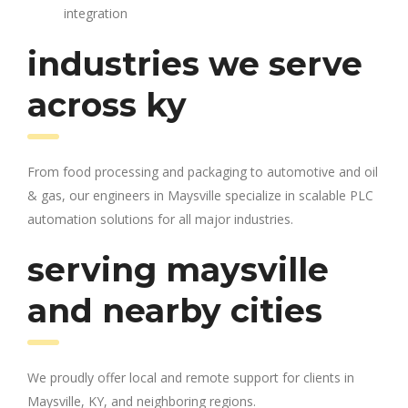
integration
industries we serve
across ky
From food processing and packaging to automotive and oil
& gas, our engineers in Maysville specialize in scalable PLC
automation solutions for all major industries.
serving maysville
and nearby cities
We proudly offer local and remote support for clients in
Maysville, KY, and neighboring regions.