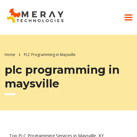
Home
PLC Programming in Maysville
plc programming in
maysville
Top PLC Programming Services in Maysville, KY