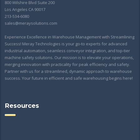
800 Wilshire Blvd Suite 200
Los Angeles CA 90017
213-534-6080
sales@meraysolutions.com
Experience Excellence in Warehouse Management with Streamlining
Success! Meray Technologies is your go-to experts for advanced
industrial automation, seamless conveyor integration, and top-tier
machine safety solutions. Our mission is to elevate your operations,
merging innovation with practicality for peak efficiency and safety.
Partner with us for a streamlined, dynamic approach to warehouse
success. Your future in efficient and safe warehousing begins here!
Resources