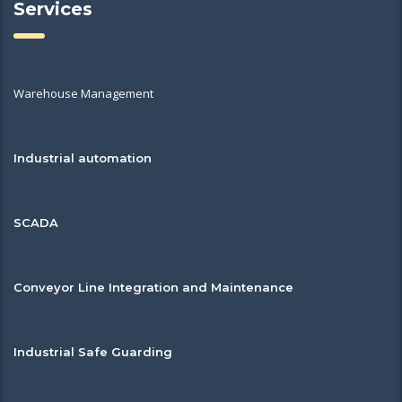
Services
Warehouse Management
Industrial automation
SCADA
Conveyor Line Integration and Maintenance
Industrial Safe Guarding