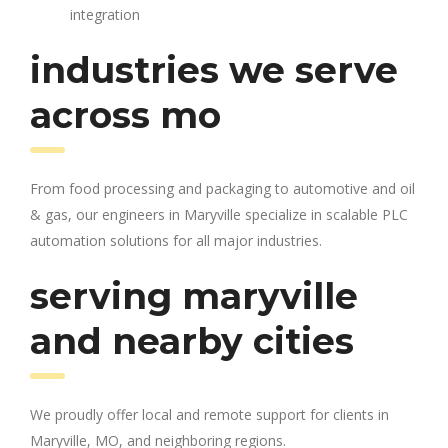
integration
industries we serve
across mo
From food processing and packaging to automotive and oil
& gas, our engineers in Maryville specialize in scalable PLC
automation solutions for all major industries.
serving maryville
and nearby cities
We proudly offer local and remote support for clients in
Maryville, MO, and neighboring regions.