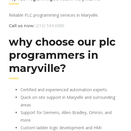
Reliable PLC programming services in Maryville.
(213) 534-6080
Call us now:
why choose our plc
programmers in
maryville?
Certified and experienced automation experts
Quick on-site support in Maryville and surrounding
areas
Support for Siemens, Allen-Bradley, Omron, and
more
Custom ladder logic development and HMI