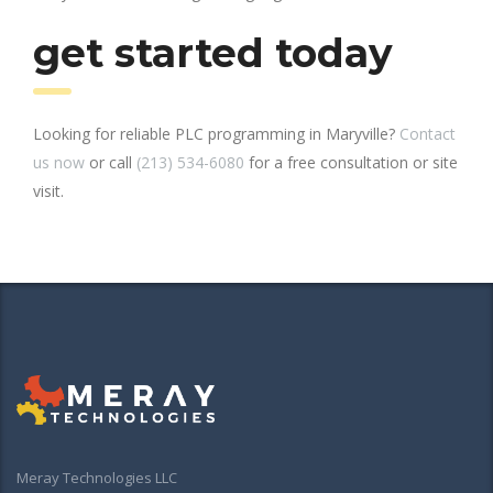
get started today
Looking for reliable PLC programming in Maryville?
Contact
us now
or call
(213) 534-6080
for a free consultation or site
visit.
Meray Technologies LLC