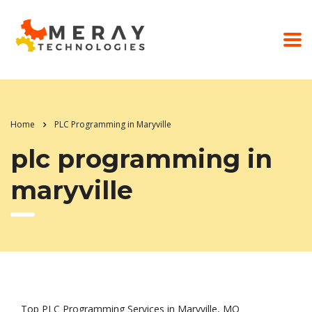
Home
PLC Programming in Maryville
plc programming in
maryville
Top PLC Programming Services in Maryville, MO