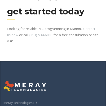
get started today
Looking for reliable PLC programming in Marion?
Contact
us now
or call
(213) 534-6080
for a free consultation or site
visit.
Meray Technologies LLC