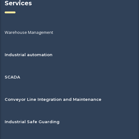
Services
Warehouse Management
Industrial automation
SCADA
Conveyor Line Integration and Maintenance
Industrial Safe Guarding