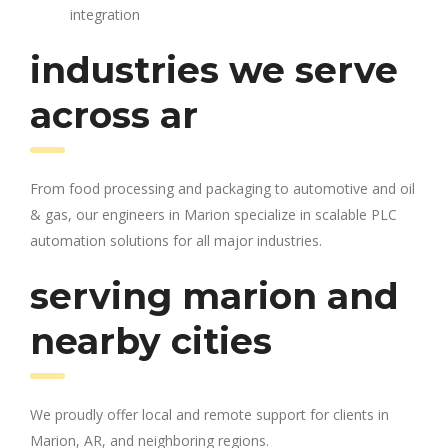
integration
industries we serve
across ar
From food processing and packaging to automotive and oil
& gas, our engineers in Marion specialize in scalable PLC
automation solutions for all major industries.
serving marion and
nearby cities
We proudly offer local and remote support for clients in
Marion, AR, and neighboring regions.