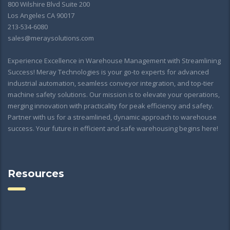
800 Wilshire Blvd Suite 200
Los Angeles CA 90017
213-534-6080
sales@meraysolutions.com
Experience Excellence in Warehouse Management with Streamlining
Success! Meray Technologies is your go-to experts for advanced
industrial automation, seamless conveyor integration, and top-tier
machine safety solutions. Our mission is to elevate your operations,
merging innovation with practicality for peak efficiency and safety.
Partner with us for a streamlined, dynamic approach to warehouse
success. Your future in efficient and safe warehousing begins here!
Resources