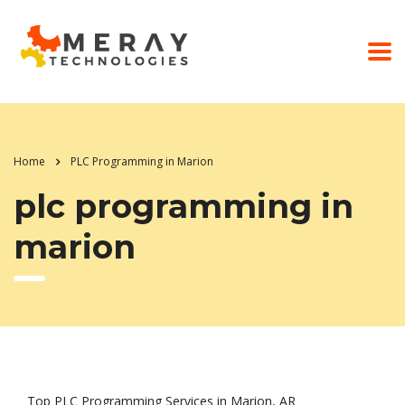
Home
PLC Programming in Marion
plc programming in
marion
Top PLC Programming Services in Marion, AR