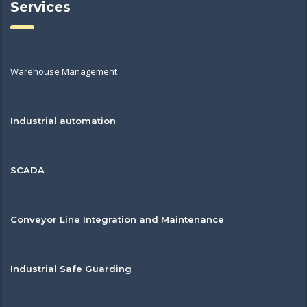
Services
Warehouse Management
Industrial automation
SCADA
Conveyor Line Integration and Maintenance
Industrial Safe Guarding