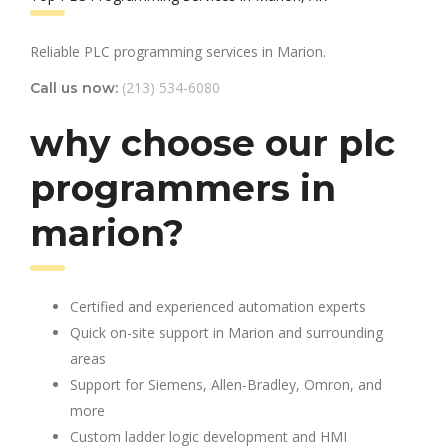
Reliable PLC programming services in Marion.
(213) 534-6080
Call us now:
why choose our plc
programmers in
marion?
Certified and experienced automation experts
Quick on-site support in Marion and surrounding
areas
Support for Siemens, Allen-Bradley, Omron, and
more
Custom ladder logic development and HMI