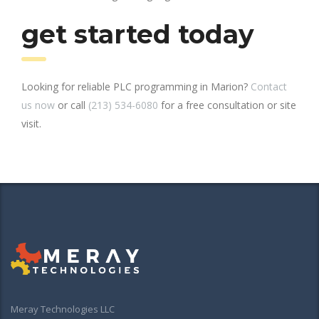
get started today
Looking for reliable PLC programming in Marion?
Contact
us now
or call
(213) 534-6080
for a free consultation or site
visit.
Meray Technologies LLC