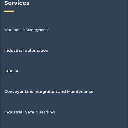
Services
Warehouse Management
Industrial automation
SCADA
Conveyor Line Integration and Maintenance
Industrial Safe Guarding