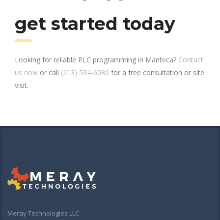
get started today
Looking for reliable PLC programming in Manteca?
Contact
us now
or call
(213) 534-6080
for a free consultation or site
visit.
Meray Technologies LLC