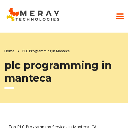
Home
PLC Programming in Manteca
plc programming in
manteca
Top PLC Programming Services in Manteca, CA