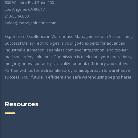
800 Wilshire Blvd Suite 200
Los Angeles CA 90017
213-534-6080
sales@meraysolutions.com
Experience Excellence in Warehouse Management with Streamlining
Success! Meray Technologies is your go-to experts for advanced
industrial automation, seamless conveyor integration, and top-tier
machine safety solutions. Our mission is to elevate your operations,
merging innovation with practicality for peak efficiency and safety.
Partner with us for a streamlined, dynamic approach to warehouse
success. Your future in efficient and safe warehousing begins here!
Resources