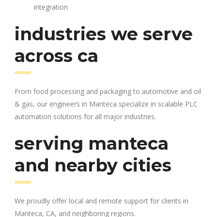
integration
industries we serve
across ca
From food processing and packaging to automotive and oil
& gas, our engineers in Manteca specialize in scalable PLC
automation solutions for all major industries.
serving manteca
and nearby cities
We proudly offer local and remote support for clients in
Manteca, CA, and neighboring regions.