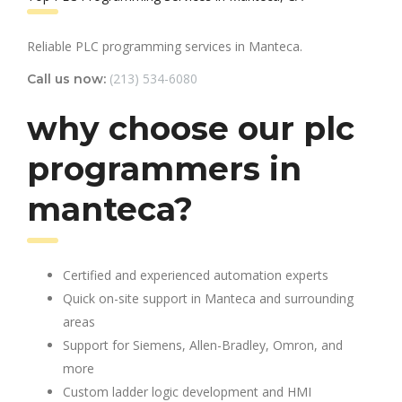
Reliable PLC programming services in Manteca.
(213) 534-6080
Call us now:
why choose our plc
programmers in
manteca?
Certified and experienced automation experts
Quick on-site support in Manteca and surrounding
areas
Support for Siemens, Allen-Bradley, Omron, and
more
Custom ladder logic development and HMI