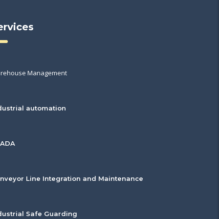
ervices
rehouse Management
dustrial automation
CADA
nveyor Line Integration and Maintenance
dustrial Safe Guarding