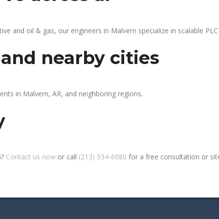
 and oil & gas, our engineers in Malvern specialize in scalable PLC 
and nearby cities
ients in Malvern, AR, and neighboring regions.
y
n?
Contact us now
or call
(213) 534-6080
for a free consultation or site