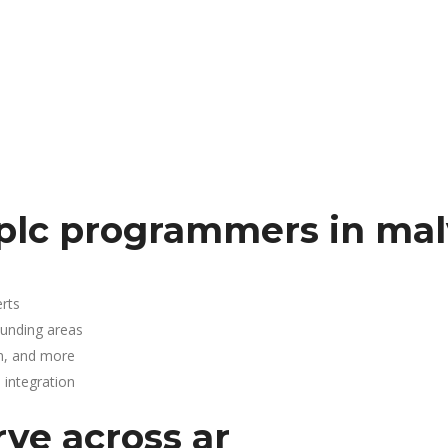
plc programmers in mal
rts
ounding areas
n, and more
integration
rve across ar