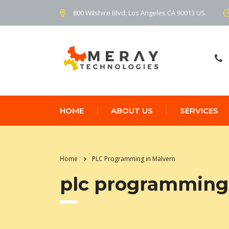
800 Wilshire Blvd, Los Angeles CA 90013 US.
HOME
ABOUT US
SERVICES
Home
PLC Programming in Malvern
plc programming