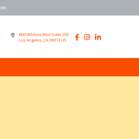
6080
800 Wilshire Blvd Suite 200
Los Angeles, CA 90013 US.