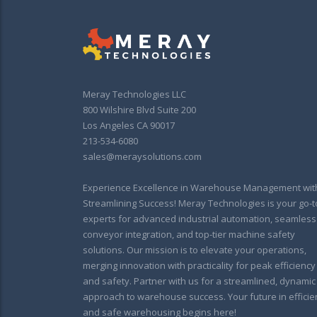
Meray Technologies LLC
800 Wilshire Blvd Suite 200
Los Angeles CA 90017
213-534-6080
sales@meraysolutions.com
Experience Excellence in Warehouse Management wit
Streamlining Success! Meray Technologies is your go-t
experts for advanced industrial automation, seamless
conveyor integration, and top-tier machine safety
solutions. Our mission is to elevate your operations,
merging innovation with practicality for peak efficiency
and safety. Partner with us for a streamlined, dynamic
approach to warehouse success. Your future in efficie
and safe warehousing begins here!