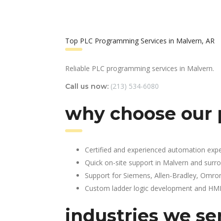
Top PLC Programming Services in Malvern, AR
Reliable PLC programming services in Malvern.
(213) 534-6080
Call us now:
why choose our 
Certified and experienced automation expe
Quick on-site support in Malvern and surr
Support for Siemens, Allen-Bradley, Omro
Custom ladder logic development and HMI 
industries we se