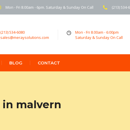
Mon - Fri 8.00am - 6pm. Saturday & Sunday On Call
(213) 534-
(213) 534-6080
Mon - Fri 8.00am - 6:00pm
sales@meraysolutions.com
Saturday & Sunday On Call
BLOG
CONTACT
 in malvern