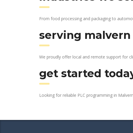
From food processing and packaging to automotive
serving malvern 
We proudly offer local and remote support for cl
get started toda
Looking for reliable PLC programming in Malver