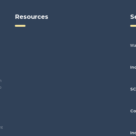
Resources
S
Wa
In
h
o
S
Co
nt
In