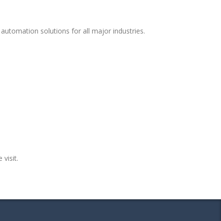
automation solutions for all major industries.
 visit.