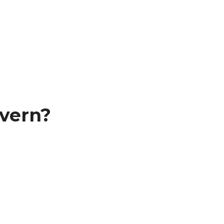
vern?