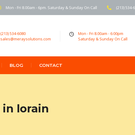
Mon - Fri 8.00am - 6pm. Saturday & Sunday On Call
(213) 534-
(213) 534-6080
Mon - Fri 8.00am - 6:00pm
sales@meraysolutions.com
Saturday & Sunday On Call
BLOG
CONTACT
in lorain