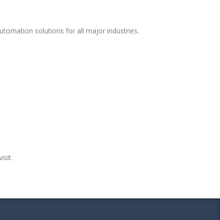
tomation solutions for all major industries.
isit.