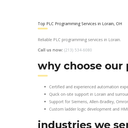
Top PLC Programming Services in Lorain, OH
Reliable PLC programming services in Lorain.
(213) 534-6080
Call us now:
why choose our 
Certified and experienced automation expe
Quick on-site support in Lorain and surrou
Support for Siemens, Allen-Bradley, Omro
Custom ladder logic development and HMI 
industries we se