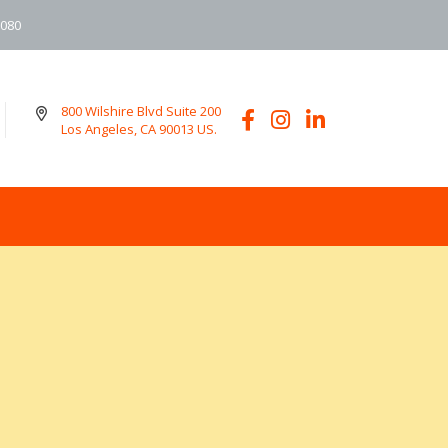
6080
800 Wilshire Blvd Suite 200
Los Angeles, CA 90013 US.