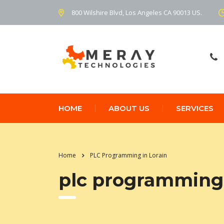
800 Wilshire Blvd, Los Angeles CA 90013 US.
HOME
ABOUT US
SERVICES
Home
PLC Programming in Lorain
plc programming 