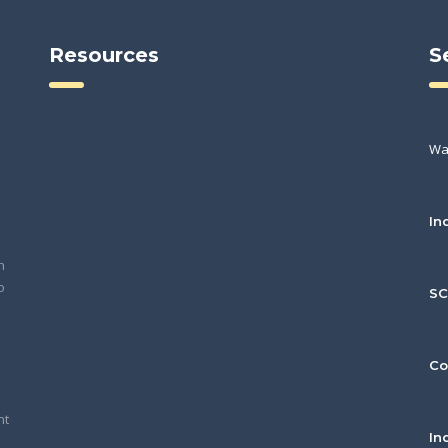
Resources
S
Wa
In
h
o
S
Co
nt
In