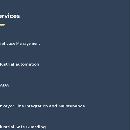
ervices
rehouse Management
dustrial automation
CADA
nveyor Line Integration and Maintenance
dustrial Safe Guarding