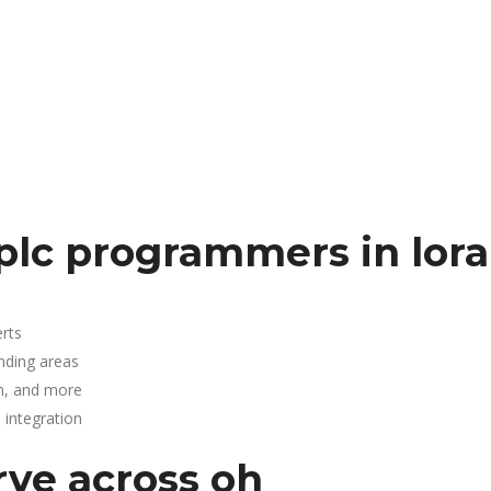
plc programmers in lora
rts
nding areas
n, and more
integration
rve across oh