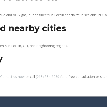
 and oil & gas, our engineers in Lorain specialize in scalable PLC au
d nearby cities
ients in Lorain, OH, and neighboring regions.
y
?
Contact us now
or call
(213) 534-6080
for a free consultation or site v