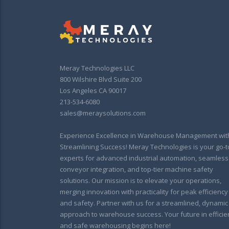
Meray Technologies LLC
800 Wilshire Blvd Suite 200
Los Angeles CA 90017
213-534-6080
sales@meraysolutions.com
Experience Excellence in Warehouse Management wit
Streamlining Success! Meray Technologies is your go-t
experts for advanced industrial automation, seamless
conveyor integration, and top-tier machine safety
solutions. Our mission is to elevate your operations,
merging innovation with practicality for peak efficiency
and safety. Partner with us for a streamlined, dynamic
approach to warehouse success. Your future in efficie
and safe warehousing begins here!