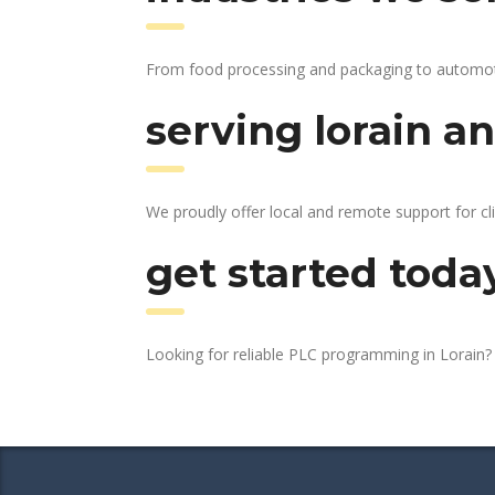
From food processing and packaging to automotive
serving lorain an
We proudly offer local and remote support for cl
get started toda
Looking for reliable PLC programming in Lorain