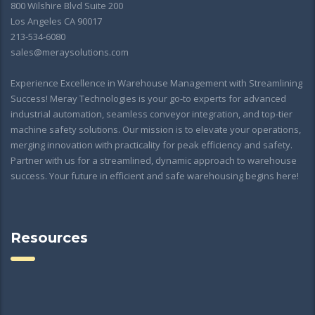
800 Wilshire Blvd Suite 200
Los Angeles CA 90017
213-534-6080
sales@meraysolutions.com
Experience Excellence in Warehouse Management with Streamlining
Success! Meray Technologies is your go-to experts for advanced
industrial automation, seamless conveyor integration, and top-tier
machine safety solutions. Our mission is to elevate your operations,
merging innovation with practicality for peak efficiency and safety.
Partner with us for a streamlined, dynamic approach to warehouse
success. Your future in efficient and safe warehousing begins here!
Resources