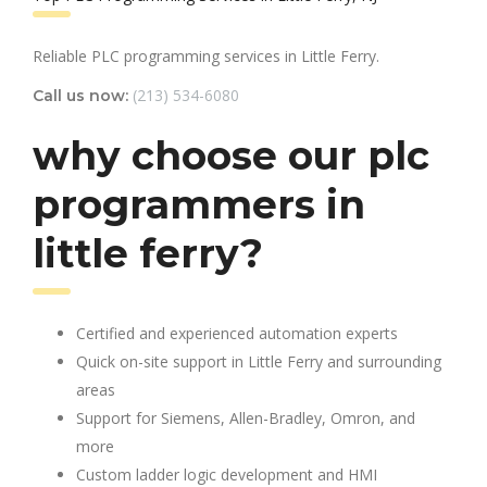
Reliable PLC programming services in Little Ferry.
(213) 534-6080
Call us now:
why choose our plc
programmers in
little ferry?
Certified and experienced automation experts
Quick on-site support in Little Ferry and surrounding
areas
Support for Siemens, Allen-Bradley, Omron, and
more
Custom ladder logic development and HMI