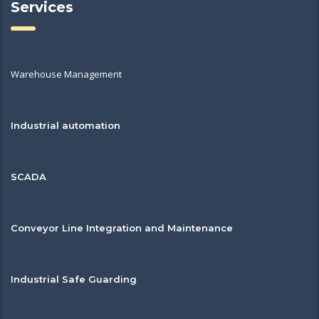
Services
Warehouse Management
Industrial automation
SCADA
Conveyor Line Integration and Maintenance
Industrial Safe Guarding