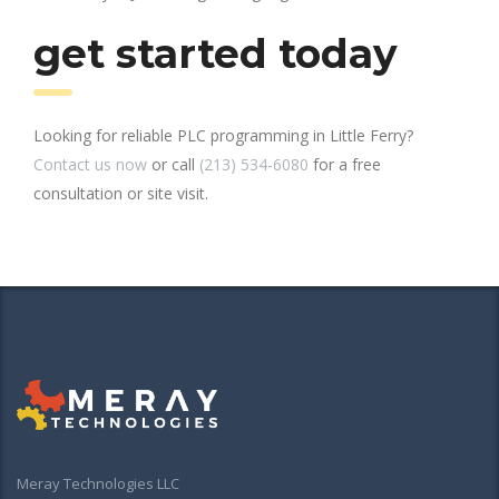
get started today
Looking for reliable PLC programming in Little Ferry?
Contact us now
or call
(213) 534-6080
for a free
consultation or site visit.
Meray Technologies LLC