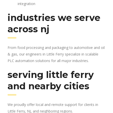
integration
industries we serve
across nj
From food processing and packaging to automotive and oil
& gas, our engineers in Little Ferry specialize in scalable
PLC automation solutions for all major industries.
serving little ferry
and nearby cities
We proudly offer local and remote support for clients in
Little Ferry, NJ, and neighboring regions.