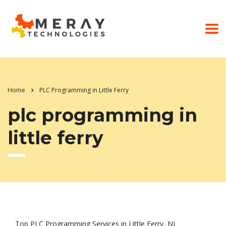
Home
PLC Programming in Little Ferry
plc programming in
little ferry
Top PLC Programming Services in Little Ferry, NJ