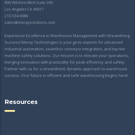
800 Wilshire Blvd Suite 200
Los Angeles CA 90017
213-534-6080
sales@meraysolutions.com
Experience Excellence in Warehouse Management with Streamlining
Success! Meray Technologies is your go-to experts for advanced
industrial automation, seamless conveyor integration, and top-tier
machine safety solutions. Our mission is to elevate your operations,
merging innovation with practicality for peak efficiency and safety.
Partner with us for a streamlined, dynamic approach to warehouse
success. Your future in efficient and safe warehousing begins here!
Resources