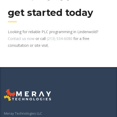
get started today
Looking for reliable PLC programming in Lindenwold?
Contact us now
or call
(213) 534-6080
for a free
consultation or site visit.
Meray Technologies LLC