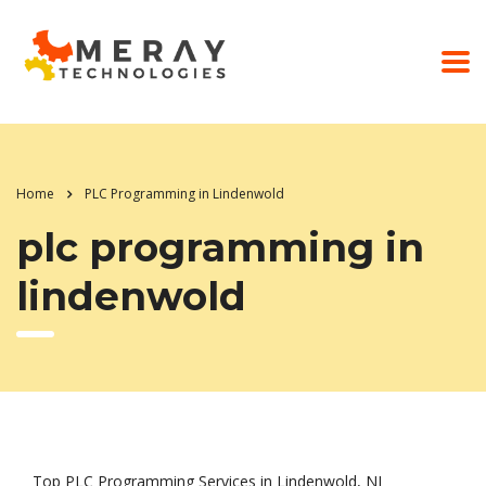
Home
PLC Programming in Lindenwold
plc programming in
lindenwold
Top PLC Programming Services in Lindenwold, NJ