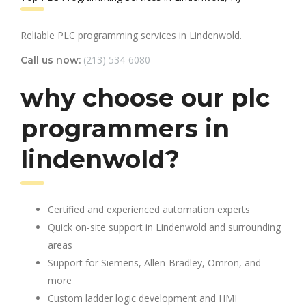
Reliable PLC programming services in Lindenwold.
(213) 534-6080
Call us now:
why choose our plc
programmers in
lindenwold?
Certified and experienced automation experts
Quick on-site support in Lindenwold and surrounding
areas
Support for Siemens, Allen-Bradley, Omron, and
more
Custom ladder logic development and HMI