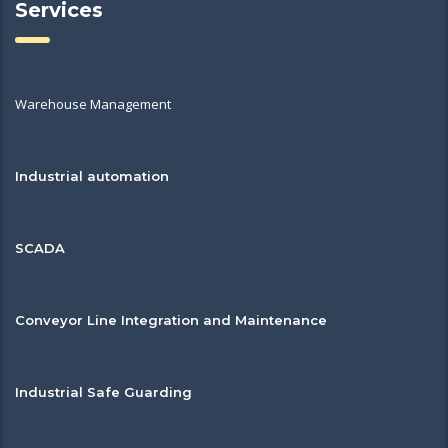
Services
Warehouse Management
Industrial automation
SCADA
Conveyor Line Integration and Maintenance
Industrial Safe Guarding