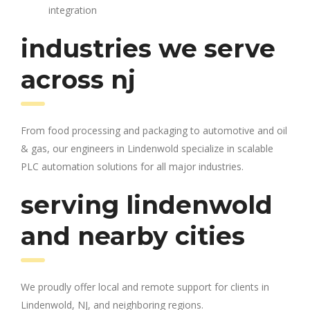
integration
industries we serve
across nj
From food processing and packaging to automotive and oil
& gas, our engineers in Lindenwold specialize in scalable
PLC automation solutions for all major industries.
serving lindenwold
and nearby cities
We proudly offer local and remote support for clients in
Lindenwold, NJ, and neighboring regions.