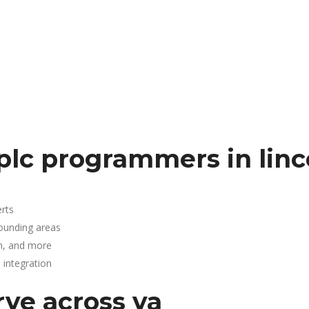
plc programmers in linc
rts
rounding areas
n, and more
integration
rve across va