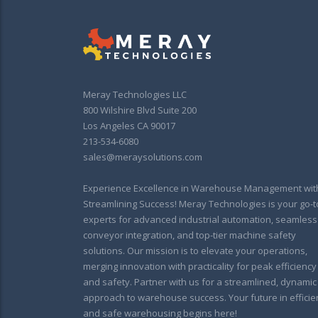
Meray Technologies LLC
800 Wilshire Blvd Suite 200
Los Angeles CA 90017
213-534-6080
sales@meraysolutions.com
Experience Excellence in Warehouse Management wit
Streamlining Success! Meray Technologies is your go-t
experts for advanced industrial automation, seamless
conveyor integration, and top-tier machine safety
solutions. Our mission is to elevate your operations,
merging innovation with practicality for peak efficiency
and safety. Partner with us for a streamlined, dynamic
approach to warehouse success. Your future in efficie
and safe warehousing begins here!