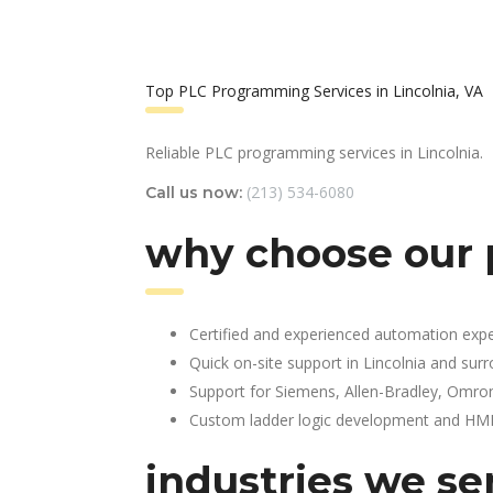
Top PLC Programming Services in Lincolnia, VA
Reliable PLC programming services in Lincolnia.
(213) 534-6080
Call us now:
why choose our 
Certified and experienced automation expe
Quick on-site support in Lincolnia and sur
Support for Siemens, Allen-Bradley, Omro
Custom ladder logic development and HMI 
industries we se