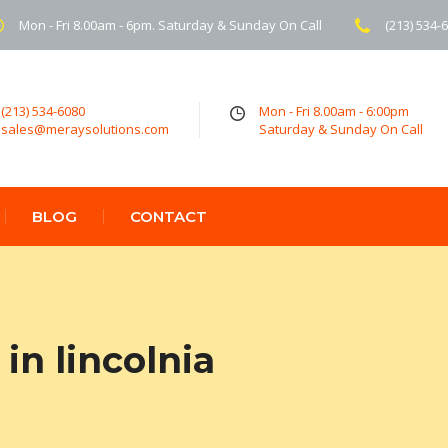
Mon - Fri 8.00am - 6pm. Saturday & Sunday On Call
(213) 534-
(213) 534-6080
Mon - Fri 8.00am - 6:00pm
sales@meraysolutions.com
Saturday & Sunday On Call
BLOG
CONTACT
in lincolnia