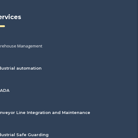
ervices
rehouse Management
dustrial automation
CADA
nveyor Line Integration and Maintenance
dustrial Safe Guarding