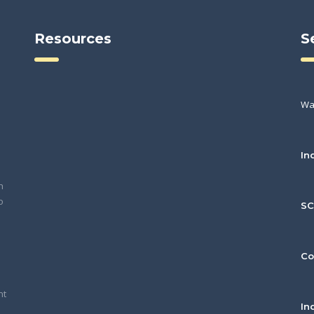
Resources
S
Wa
In
h
o
S
Co
nt
In