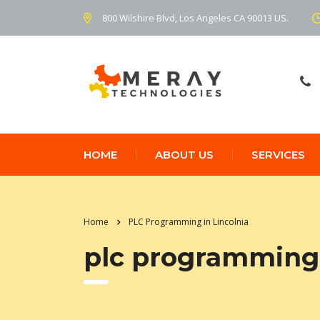
800 Wilshire Blvd, Los Angeles CA 90013 US.
HOME
ABOUT US
SERVICES
Home
PLC Programming in Lincolnia
plc programming 