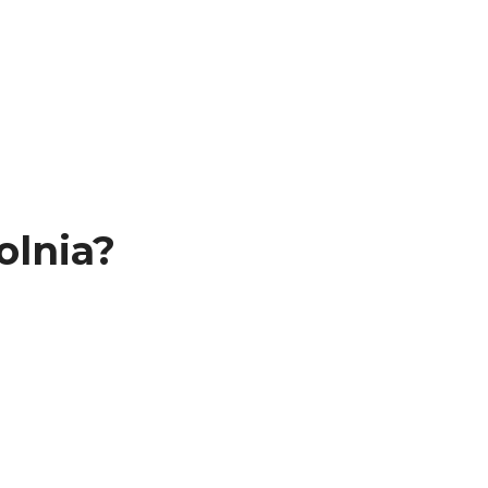
olnia?