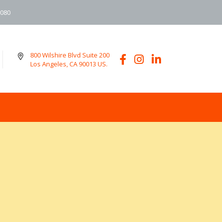
6080
800 Wilshire Blvd Suite 200
Los Angeles, CA 90013 US.