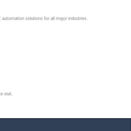
 automation solutions for all major industries.
e visit.