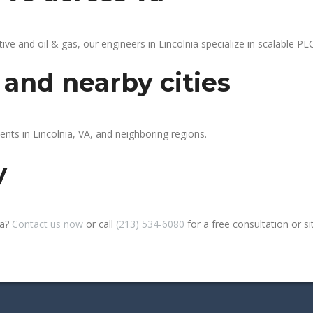
 and oil & gas, our engineers in Lincolnia specialize in scalable PLC
 and nearby cities
ents in Lincolnia, VA, and neighboring regions.
y
ia?
Contact us now
or call
(213) 534-6080
for a free consultation or sit