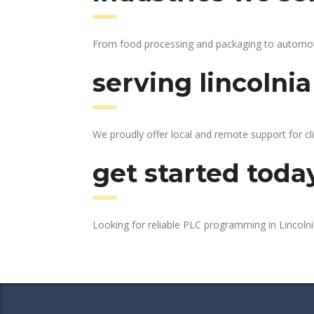
From food processing and packaging to automotive
serving lincolnia
We proudly offer local and remote support for cli
get started toda
Looking for reliable PLC programming in Lincoln