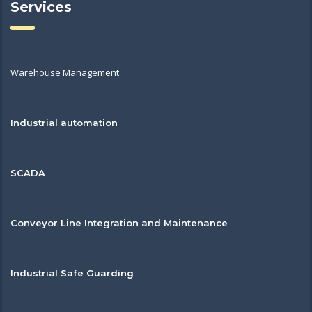
Services
Warehouse Management
Industrial automation
SCADA
Conveyor Line Integration and Maintenance
Industrial Safe Guarding