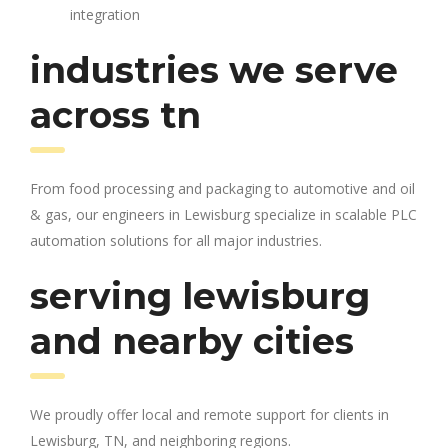
integration
industries we serve
across tn
From food processing and packaging to automotive and oil
& gas, our engineers in Lewisburg specialize in scalable PLC
automation solutions for all major industries.
serving lewisburg
and nearby cities
We proudly offer local and remote support for clients in
Lewisburg, TN, and neighboring regions.