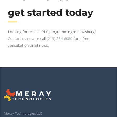
get started today
Looking for reliable PLC programming in Lewisburg?
Contact us now
or call
(213) 534-6080
for a free
consultation or site visit.
Meray Technologies LLC