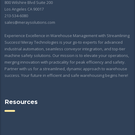
800 Wilshire Blvd Suite 200
Los Angeles CA 90017
213-534-6080
sales@meraysolutions.com
Experience Excellence in Warehouse Management with Streamlining
Success! Meray Technologies is your go-to experts for advanced
industrial automation, seamless conveyor integration, and top-tier
machine safety solutions. Our mission is to elevate your operations,
merging innovation with practicality for peak efficiency and safety.
Partner with us for a streamlined, dynamic approach to warehouse
success. Your future in efficient and safe warehousing begins here!
Resources