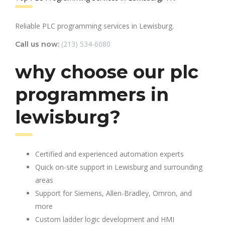
Reliable PLC programming services in Lewisburg.
(213) 534-6080
Call us now:
why choose our plc
programmers in
lewisburg?
Certified and experienced automation experts
Quick on-site support in Lewisburg and surrounding
areas
Support for Siemens, Allen-Bradley, Omron, and
more
Custom ladder logic development and HMI