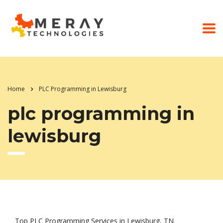
Home
PLC Programming in Lewisburg
plc programming in
lewisburg
Top PLC Programming Services in Lewisburg, TN