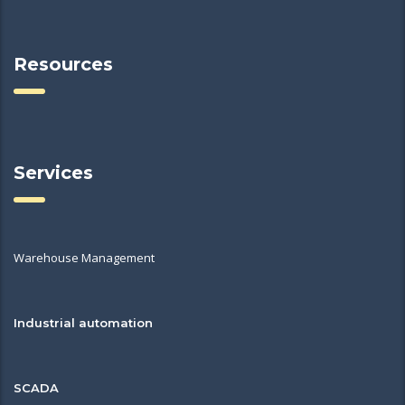
Resources
Services
Warehouse Management
Industrial automation
SCADA