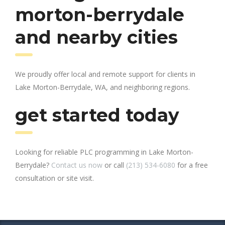
morton-berrydale
and nearby cities
We proudly offer local and remote support for clients in
Lake Morton-Berrydale, WA, and neighboring regions.
get started today
Looking for reliable PLC programming in Lake Morton-
Berrydale?
Contact us now
or call
(213) 534-6080
for a free
consultation or site visit.