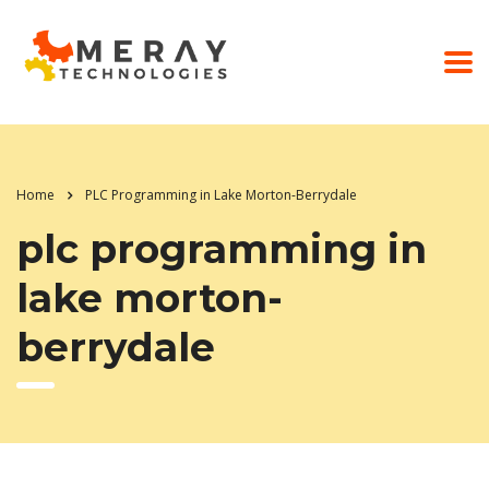
Home
PLC Programming in Lake Morton-Berrydale
plc programming in
lake morton-
berrydale