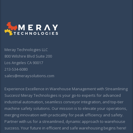
Meray Technologies LLC
800 Wilshire Blvd Suite 200
Los Angeles CA 90017
213-534-6080
sales@meraysolutions.com
Experience Excellence in Warehouse Management with Streamlining
Success! Meray Technologies is your go-to experts for advanced
industrial automation, seamless conveyor integration, and top-tier
machine safety solutions. Our mission is to elevate your operations,
merging innovation with practicality for peak efficiency and safety.
Partner with us for a streamlined, dynamic approach to warehouse
success. Your future in efficient and safe warehousing begins here!