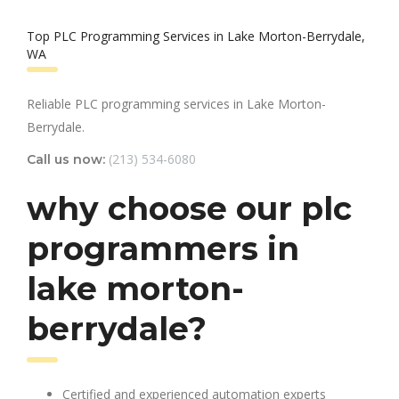
Top PLC Programming Services in Lake Morton-Berrydale,
WA
Reliable PLC programming services in Lake Morton-
Berrydale.
(213) 534-6080
Call us now:
why choose our plc
programmers in
lake morton-
berrydale?
Certified and experienced automation experts