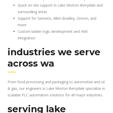
Quick on-site support in Lake Morton-Berrydale and
surrounding areas
Support for Siemens, Allen-Bradley, Omron, and
more
Custom ladder logic development and HMI
integration
industries we serve
across wa
From food processing and packaging to automotive and oil
& gas, our engineers in Lake Morton-Berrydale specialize in
scalable PLC automation solutions for all major industries.
serving lake