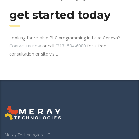
get started today
Looking for reliable PLC programming in Lake Geneva?
Contact us now
or call
(213) 534-6080
for a free
consultation or site visit.
Meray Technologies LLC