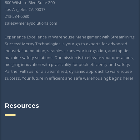
800 Wilshire Blvd Suite 200
Los Angeles CA 90017
213-534-6080
sales@meraysolutions.com
Experience Excellence in Warehouse Management with Streamlining
Success! Meray Technologies is your go-to experts for advanced
industrial automation, seamless conveyor integration, and top-tier
machine safety solutions. Our mission is to elevate your operations,
merging innovation with practicality for peak efficiency and safety.
Partner with us for a streamlined, dynamic approach to warehouse
success. Your future in efficient and safe warehousing begins here!
Resources