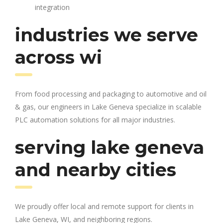
integration
industries we serve
across wi
From food processing and packaging to automotive and oil
& gas, our engineers in Lake Geneva specialize in scalable
PLC automation solutions for all major industries.
serving lake geneva
and nearby cities
We proudly offer local and remote support for clients in
Lake Geneva, WI, and neighboring regions.