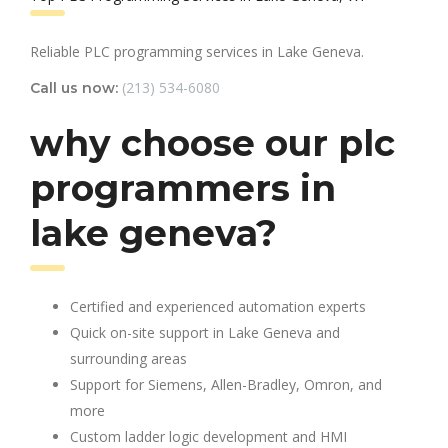
Reliable PLC programming services in Lake Geneva.
(213) 534-6080
Call us now:
why choose our plc
programmers in
lake geneva?
Certified and experienced automation experts
Quick on-site support in Lake Geneva and
surrounding areas
Support for Siemens, Allen-Bradley, Omron, and
more
Custom ladder logic development and HMI