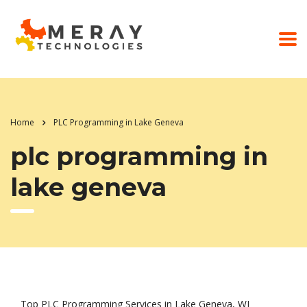
Home
PLC Programming in Lake Geneva
plc programming in
lake geneva
Top PLC Programming Services in Lake Geneva, WI