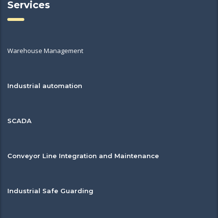
Services
Warehouse Management
Industrial automation
SCADA
Conveyor Line Integration and Maintenance
Industrial Safe Guarding