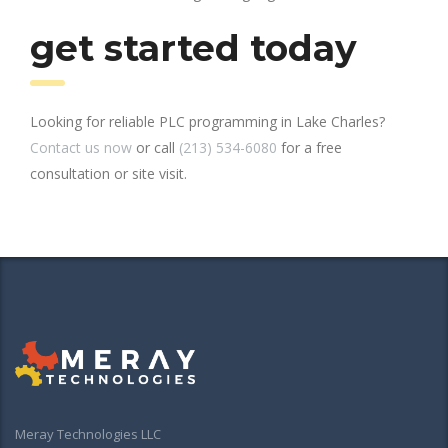
get started today
Looking for reliable PLC programming in Lake Charles?
Contact us now
or call
(213) 534-6080
for a free
consultation or site visit.
Meray Technologies LLC