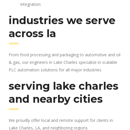
integration
industries we serve
across la
From food processing and packaging to automotive and oil
& gas, our engineers in Lake Charles specialize in scalable
PLC automation solutions for all major industries.
serving lake charles
and nearby cities
We proudly offer local and remote support for clients in
Lake Charles, LA, and neighboring regions.