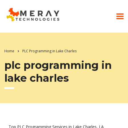
Home
PLC Programming in Lake Charles
plc programming in
lake charles
Top PLC Programming Services in Lake Charles, LA