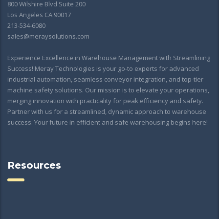
800 Wilshire Blvd Suite 200
Los Angeles CA 90017
213-534-6080
sales@meraysolutions.com
Experience Excellence in Warehouse Management with Streamlining
Success! Meray Technologies is your go-to experts for advanced
industrial automation, seamless conveyor integration, and top-tier
machine safety solutions. Our mission is to elevate your operations,
merging innovation with practicality for peak efficiency and safety.
Partner with us for a streamlined, dynamic approach to warehouse
success. Your future in efficient and safe warehousing begins here!
Resources