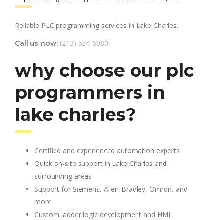
Reliable PLC programming services in Lake Charles.
(213) 534-6080
Call us now:
why choose our plc
programmers in
lake charles?
Certified and experienced automation experts
Quick on-site support in Lake Charles and
surrounding areas
Support for Siemens, Allen-Bradley, Omron, and
more
Custom ladder logic development and HMI