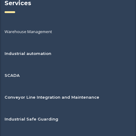
Services
Warehouse Management
Industrial automation
SCADA
Conveyor Line Integration and Maintenance
Industrial Safe Guarding