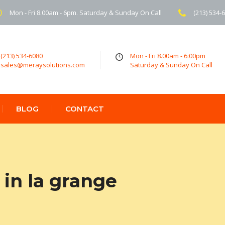
Mon - Fri 8.00am - 6pm. Saturday & Sunday On Call
(213) 534-
(213) 534-6080
Mon - Fri 8.00am - 6:00pm
sales@meraysolutions.com
Saturday & Sunday On Call
BLOG
CONTACT
in la grange