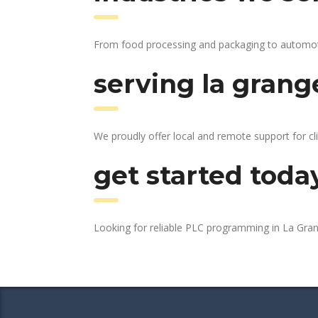
From food processing and packaging to automotive
serving la grang
We proudly offer local and remote support for cli
get started toda
Looking for reliable PLC programming in La Gra