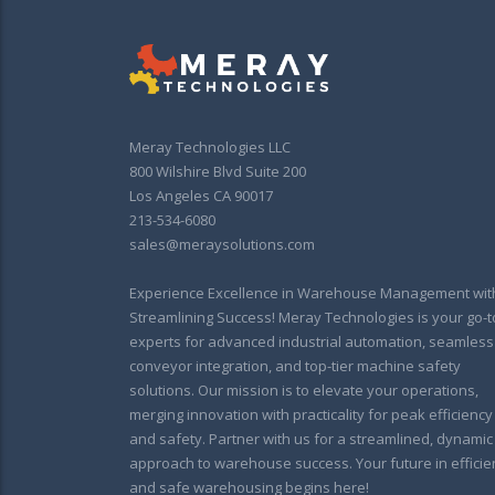
Meray Technologies LLC
800 Wilshire Blvd Suite 200
Los Angeles CA 90017
213-534-6080
sales@meraysolutions.com
Experience Excellence in Warehouse Management wit
Streamlining Success! Meray Technologies is your go-t
experts for advanced industrial automation, seamless
conveyor integration, and top-tier machine safety
solutions. Our mission is to elevate your operations,
merging innovation with practicality for peak efficiency
and safety. Partner with us for a streamlined, dynamic
approach to warehouse success. Your future in efficie
and safe warehousing begins here!