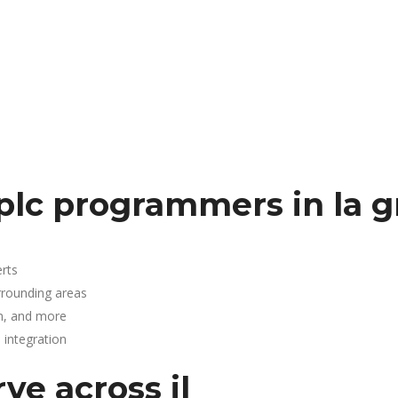
.
plc programmers in la 
rts
rrounding areas
n, and more
integration
ve across il