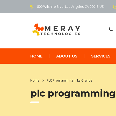
800 Wilshire Blvd, Los Angeles CA 90013 US.
HOME
ABOUT US
SERVICES
Home
PLC Programming in La Grange
plc programming 