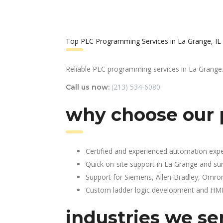
Top PLC Programming Services in La Grange, IL
Reliable PLC programming services in La Grange
(213) 534-6080
Call us now:
why choose our 
Certified and experienced automation expe
Quick on-site support in La Grange and su
Support for Siemens, Allen-Bradley, Omro
Custom ladder logic development and HMI 
industries we ser