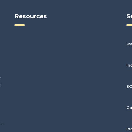
Resources
S
Wa
In
h
o
S
Co
nt
In