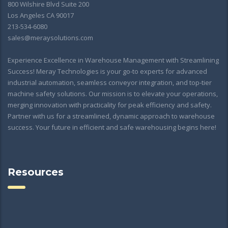
800 Wilshire Blvd Suite 200
Los Angeles CA 90017
213-534-6080
sales@meraysolutions.com
Experience Excellence in Warehouse Management with Streamlining
Success! Meray Technologies is your go-to experts for advanced
industrial automation, seamless conveyor integration, and top-tier
machine safety solutions. Our mission is to elevate your operations,
merging innovation with practicality for peak efficiency and safety.
Partner with us for a streamlined, dynamic approach to warehouse
success. Your future in efficient and safe warehousing begins here!
Resources