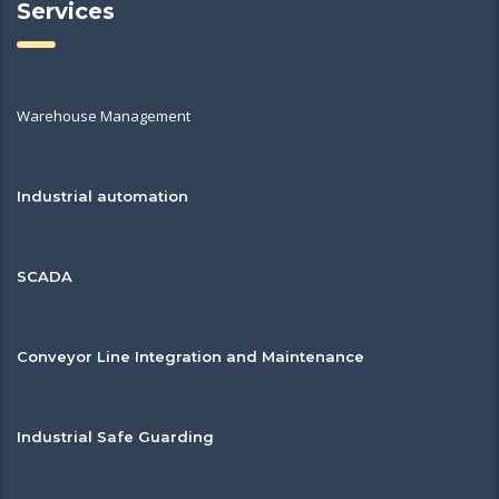
Services
Warehouse Management
Industrial automation
SCADA
Conveyor Line Integration and Maintenance
Industrial Safe Guarding