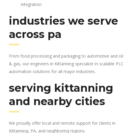
integration
industries we serve
across pa
From food processing and packaging to automotive and oil
& gas, our engineers in Kittanning specialize in scalable PLC
automation solutions for all major industries.
serving kittanning
and nearby cities
We proudly offer local and remote support for clients in
Kittanning, PA, and neighboring regions.