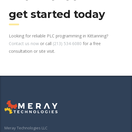
get started today
Looking for reliable PLC programming in Kittanning?
Contact us now
or call
(213) 534-6080
for a free
consultation or site visit.
Meray Technologies LLC