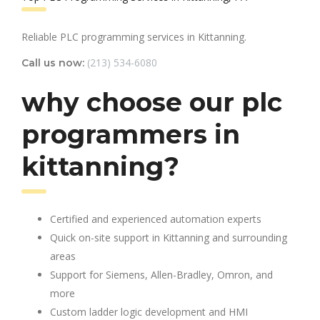
Reliable PLC programming services in Kittanning.
(213) 534-6080
Call us now:
why choose our plc
programmers in
kittanning?
Certified and experienced automation experts
Quick on-site support in Kittanning and surrounding
areas
Support for Siemens, Allen-Bradley, Omron, and
more
Custom ladder logic development and HMI