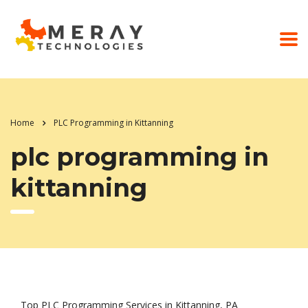
Home
PLC Programming in Kittanning
plc programming in
kittanning
Top PLC Programming Services in Kittanning, PA