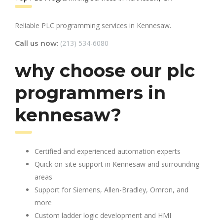
Reliable PLC programming services in Kennesaw.
(213) 534-6080
Call us now:
why choose our plc
programmers in
kennesaw?
Certified and experienced automation experts
Quick on-site support in Kennesaw and surrounding
areas
Support for Siemens, Allen-Bradley, Omron, and
more
Custom ladder logic development and HMI