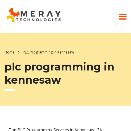
Home
PLC Programming in Kennesaw
plc programming in
kennesaw
Top PLC Programming Services in Kennesaw, GA