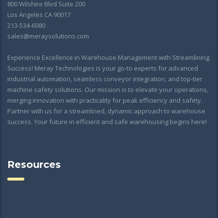
800 Wilshire Blvd Suite 200
Los Angeles CA 90017
213-534-6080
sales@meraysolutions.com
Experience Excellence in Warehouse Management with Streamlining
Success! Meray Technologies is your go-to experts for advanced
industrial automation, seamless conveyor integration, and top-tier
machine safety solutions. Our mission is to elevate your operations,
merging innovation with practicality for peak efficiency and safety.
Partner with us for a streamlined, dynamic approach to warehouse
success. Your future in efficient and safe warehousing begins here!
Resources