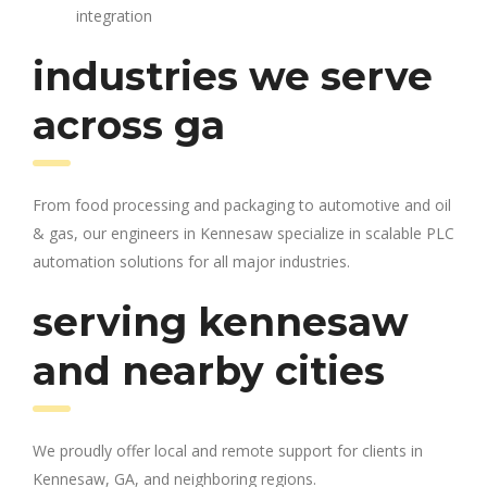
integration
industries we serve
across ga
From food processing and packaging to automotive and oil
& gas, our engineers in Kennesaw specialize in scalable PLC
automation solutions for all major industries.
serving kennesaw
and nearby cities
We proudly offer local and remote support for clients in
Kennesaw, GA, and neighboring regions.