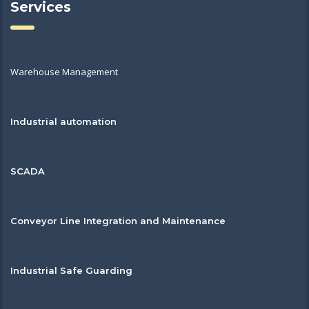
Services
Warehouse Management
Industrial automation
SCADA
Conveyor Line Integration and Maintenance
Industrial Safe Guarding