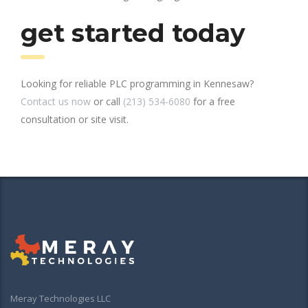
get started today
Looking for reliable PLC programming in Kennesaw?
Contact us now
or call
(213) 534-6080
for a free
consultation or site visit.
Meray Technologies LLC