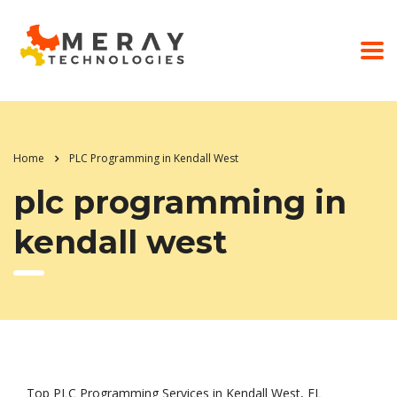
Home
PLC Programming in Kendall West
plc programming in
kendall west
Top PLC Programming Services in Kendall West, FL