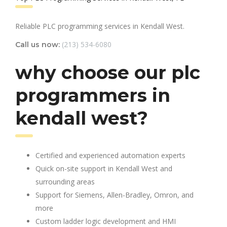
Reliable PLC programming services in Kendall West.
(213) 534-6080
Call us now:
why choose our plc
programmers in
kendall west?
Certified and experienced automation experts
Quick on-site support in Kendall West and
surrounding areas
Support for Siemens, Allen-Bradley, Omron, and
more
Custom ladder logic development and HMI