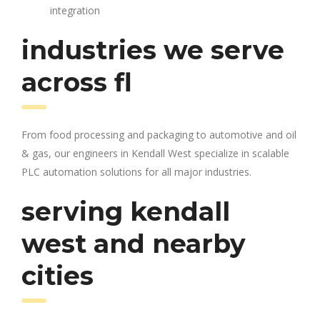
integration
industries we serve
across fl
From food processing and packaging to automotive and oil
& gas, our engineers in Kendall West specialize in scalable
PLC automation solutions for all major industries.
serving kendall
west and nearby
cities