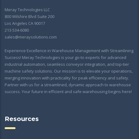
Meray Technologies LLC
800 Wilshire Blvd Suite 200
Los Angeles CA 90017
213-534-6080
sales@meraysolutions.com
Experience Excellence in Warehouse Management with Streamlining
Success! Meray Technologies is your go-to experts for advanced
industrial automation, seamless conveyor integration, and top-tier
machine safety solutions. Our mission is to elevate your operations,
merging innovation with practicality for peak efficiency and safety.
Partner with us for a streamlined, dynamic approach to warehouse
success. Your future in efficient and safe warehousing begins here!
Resources