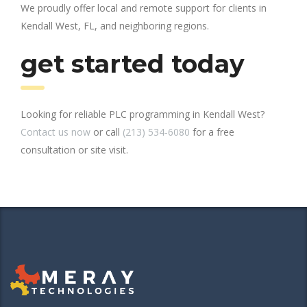
We proudly offer local and remote support for clients in
Kendall West, FL, and neighboring regions.
get started today
Looking for reliable PLC programming in Kendall West?
Contact us now
or call
(213) 534-6080
for a free
consultation or site visit.