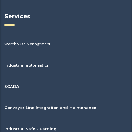
Services
Warehouse Management
Industrial automation
SCADA
Conveyor Line Integration and Maintenance
Industrial Safe Guarding