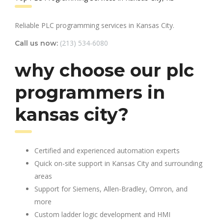
Reliable PLC programming services in Kansas City.
(213) 534-6080
Call us now:
why choose our plc
programmers in
kansas city?
Certified and experienced automation experts
Quick on-site support in Kansas City and surrounding
areas
Support for Siemens, Allen-Bradley, Omron, and
more
Custom ladder logic development and HMI