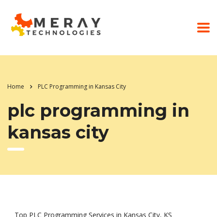
Home
PLC Programming in Kansas City
plc programming in
kansas city
Top PLC Programming Services in Kansas City, KS