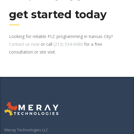
get started today
Looking for reliable PLC programming in Kansas City?
Contact us now
or call
(213) 534-6080
for a free
consultation or site visit.
Meray Technologies LLC