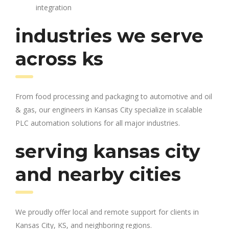
integration
industries we serve
across ks
From food processing and packaging to automotive and oil
& gas, our engineers in Kansas City specialize in scalable
PLC automation solutions for all major industries.
serving kansas city
and nearby cities
We proudly offer local and remote support for clients in
Kansas City, KS, and neighboring regions.