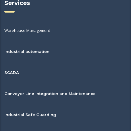
Services
Warehouse Management
Industrial automation
SCADA
Conveyor Line Integration and Maintenance
Industrial Safe Guarding