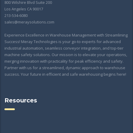
800 Wilshire Blvd Suite 200
Los Angeles CA 90017
213-534-6080
sales@meraysolutions.com
Experience Excellence in Warehouse Management with Streamlining
Success! Meray Technologies is your go-to experts for advanced
industrial automation, seamless conveyor integration, and top-tier
machine safety solutions. Our mission is to elevate your operations,
merging innovation with practicality for peak efficiency and safety.
Partner with us for a streamlined, dynamic approach to warehouse
success. Your future in efficient and safe warehousing begins here!
Resources