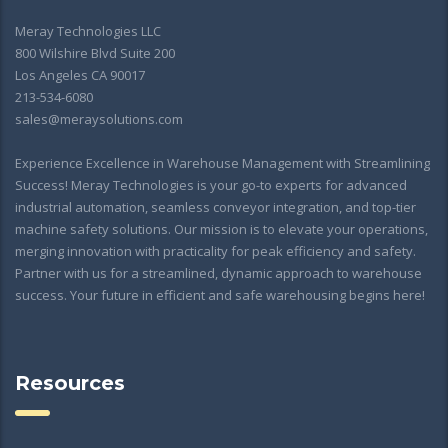
Meray Technologies LLC
800 Wilshire Blvd Suite 200
Los Angeles CA 90017
213-534-6080
sales@meraysolutions.com
Experience Excellence in Warehouse Management with Streamlining
Success! Meray Technologies is your go-to experts for advanced
industrial automation, seamless conveyor integration, and top-tier
machine safety solutions. Our mission is to elevate your operations,
merging innovation with practicality for peak efficiency and safety.
Partner with us for a streamlined, dynamic approach to warehouse
success. Your future in efficient and safe warehousing begins here!
Resources