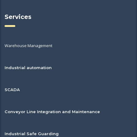
Services
Warehouse Management
Industrial automation
SCADA
Conveyor Line Integration and Maintenance
Industrial Safe Guarding