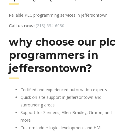
Reliable PLC programming services in Jeffersontown.
(213) 534-6080
Call us now:
why choose our plc
programmers in
jeffersontown?
Certified and experienced automation experts
Quick on-site support in Jeffersontown and
surrounding areas
Support for Siemens, Allen-Bradley, Omron, and
more
Custom ladder logic development and HMI