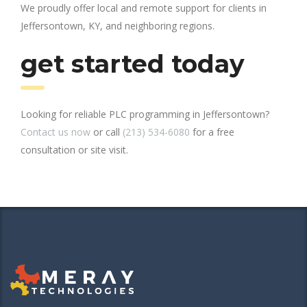
We proudly offer local and remote support for clients in
Jeffersontown, KY, and neighboring regions.
get started today
Looking for reliable PLC programming in Jeffersontown?
Contact us now
or call
(213) 534-6080
for a free
consultation or site visit.