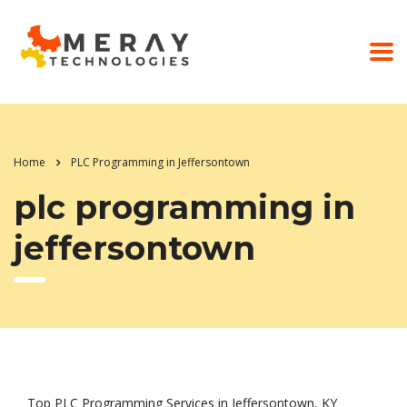
Home
PLC Programming in Jeffersontown
plc programming in
jeffersontown
Top PLC Programming Services in Jeffersontown, KY