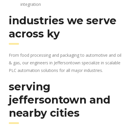
integration
industries we serve
across ky
From food processing and packaging to automotive and oil
& gas, our engineers in Jeffersontown specialize in scalable
PLC automation solutions for all major industries.
serving
jeffersontown and
nearby cities