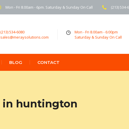
Mon - Fri 8.00am - 6pm. Saturday & Sunday On Call
(213) 534-
(213) 534-6080
Mon - Fri 8.00am - 6:00pm
sales@meraysolutions.com
Saturday & Sunday On Call
BLOG
CONTACT
 in huntington