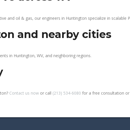
 and oil & gas, our engineers in Huntington specialize in scalable P
on and nearby cities
ients in Huntington, WV, and neighboring regions.
y
gton?
Contact us now
or call
(213) 534-6080
for a free consultation or s