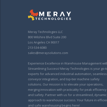
Meray Technologies LLC
800 Wilshire Blvd Suite 200
Los Angeles CA 90017
213-534-6080
sales@meraysolutions.com
Experience Excellence in Warehouse Management wit
Streamlining Success! Meray Technologies is your go-t
experts for advanced industrial automation, seamless
conveyor integration, and top-tier machine safety
solutions. Our mission is to elevate your operations,
merging innovation with practicality for peak efficiency
and safety. Partner with us for a streamlined, dynamic
approach to warehouse success. Your future in efficie
and safe warehousing begins here!