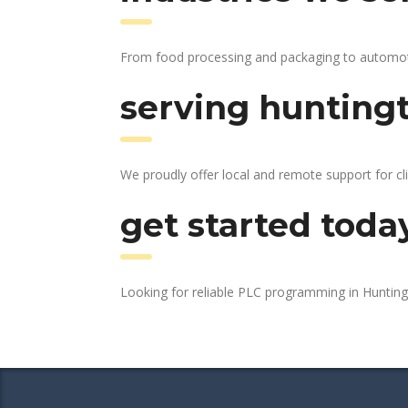
From food processing and packaging to automotive
serving huntingt
We proudly offer local and remote support for cl
get started toda
Looking for reliable PLC programming in Huntin