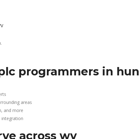
WV
.
plc programmers in hun
rts
urrounding areas
n, and more
integration
rve across wv