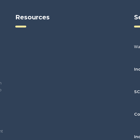
Resources
S
Wa
In
h
o
S
Co
nt
In