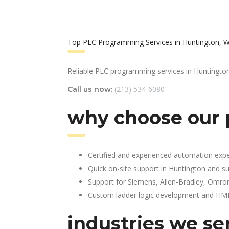
Top PLC Programming Services in Huntington, 
Reliable PLC programming services in Huntington
(213) 534-6080
Call us now:
why choose our 
Certified and experienced automation expe
Quick on-site support in Huntington and s
Support for Siemens, Allen-Bradley, Omro
Custom ladder logic development and HMI 
industries we se