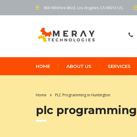
800 Wilshire Blvd, Los Angeles CA 90013 US.
HOME
ABOUT US
SERVICES
Home
PLC Programming in Huntington
plc programming