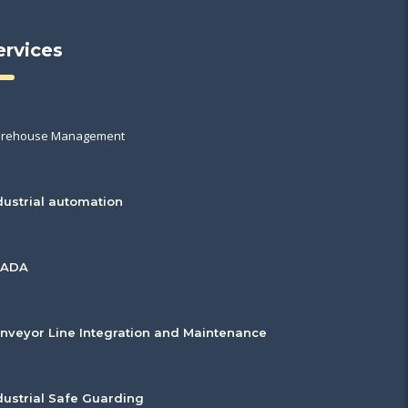
ervices
rehouse Management
dustrial automation
CADA
nveyor Line Integration and Maintenance
dustrial Safe Guarding