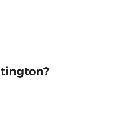
tington?