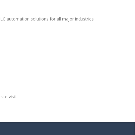
LC automation solutions for all major industries.
ite visit.