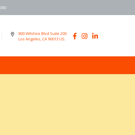
6080
800 Wilshire Blvd Suite 200
Los Angeles, CA 90013 US.