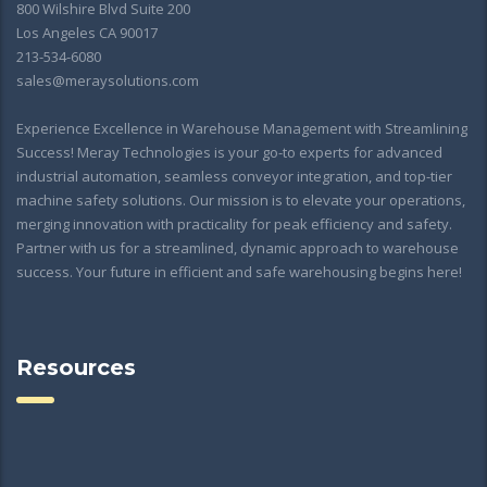
800 Wilshire Blvd Suite 200
Los Angeles CA 90017
213-534-6080
sales@meraysolutions.com
Experience Excellence in Warehouse Management with Streamlining
Success! Meray Technologies is your go-to experts for advanced
industrial automation, seamless conveyor integration, and top-tier
machine safety solutions. Our mission is to elevate your operations,
merging innovation with practicality for peak efficiency and safety.
Partner with us for a streamlined, dynamic approach to warehouse
success. Your future in efficient and safe warehousing begins here!
Resources