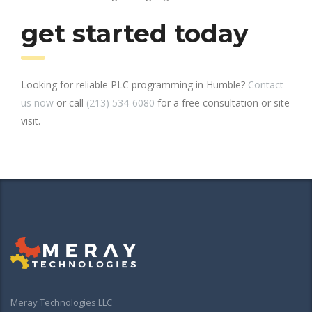
get started today
Looking for reliable PLC programming in Humble?
Contact
us now
or call
(213) 534-6080
for a free consultation or site
visit.
Meray Technologies LLC