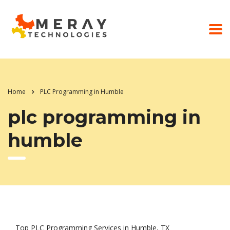
Home
PLC Programming in Humble
plc programming in
humble
Top PLC Programming Services in Humble, TX