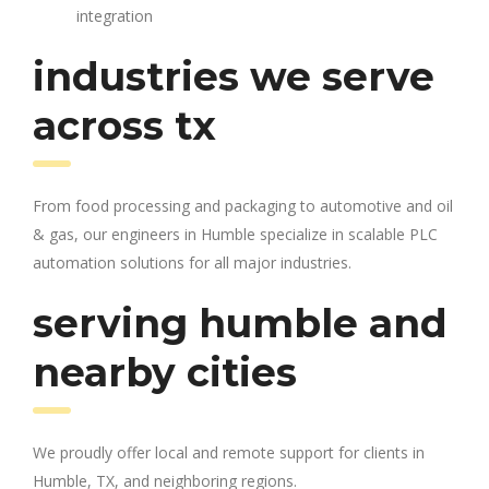
integration
industries we serve
across tx
From food processing and packaging to automotive and oil
& gas, our engineers in Humble specialize in scalable PLC
automation solutions for all major industries.
serving humble and
nearby cities
We proudly offer local and remote support for clients in
Humble, TX, and neighboring regions.