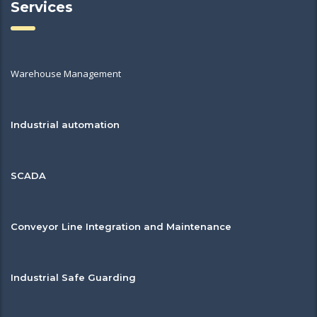
Services
Warehouse Management
Industrial automation
SCADA
Conveyor Line Integration and Maintenance
Industrial Safe Guarding