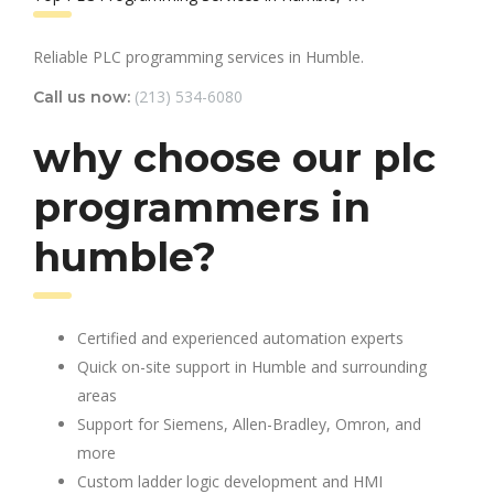
Reliable PLC programming services in Humble.
(213) 534-6080
Call us now:
why choose our plc
programmers in
humble?
Certified and experienced automation experts
Quick on-site support in Humble and surrounding
areas
Support for Siemens, Allen-Bradley, Omron, and
more
Custom ladder logic development and HMI