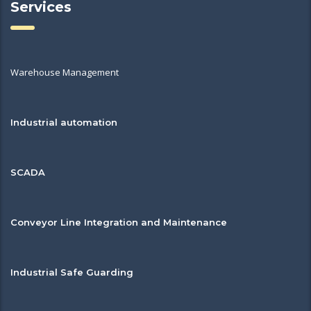
Services
Warehouse Management
Industrial automation
SCADA
Conveyor Line Integration and Maintenance
Industrial Safe Guarding