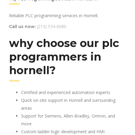
Reliable PLC programming services in Hornell.
(213) 534-6080
Call us now:
why choose our plc
programmers in
hornell?
Certified and experienced automation experts
Quick on-site support in Hornell and surrounding
areas
Support for Siemens, Allen-Bradley, Omron, and
more
Custom ladder logic development and HMI