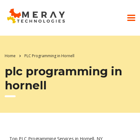
Home
PLC Programming in Hornell
plc programming in
hornell
Top PLC Programming Services in Hornell, NY