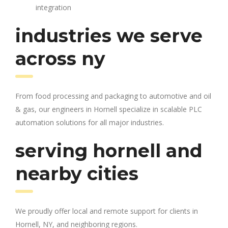
integration
industries we serve
across ny
From food processing and packaging to automotive and oil
& gas, our engineers in Hornell specialize in scalable PLC
automation solutions for all major industries.
serving hornell and
nearby cities
We proudly offer local and remote support for clients in
Hornell, NY, and neighboring regions.