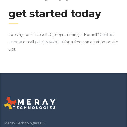
get started today
Looking for reliable PLC programming in Hornell?
Contact
us now
or call
(213) 534-6080
for a free consultation or site
visit.
Meray Technologies LLC