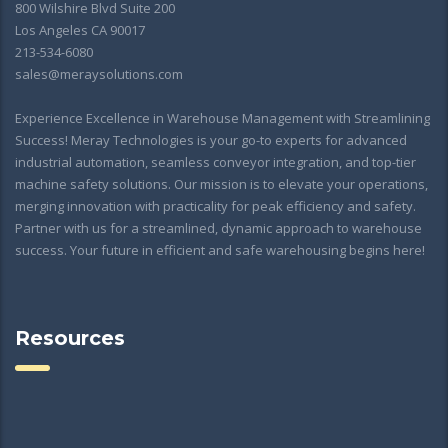
800 Wilshire Blvd Suite 200
Los Angeles CA 90017
213-534-6080
sales@meraysolutions.com
Experience Excellence in Warehouse Management with Streamlining
Success! Meray Technologies is your go-to experts for advanced
industrial automation, seamless conveyor integration, and top-tier
machine safety solutions. Our mission is to elevate your operations,
merging innovation with practicality for peak efficiency and safety.
Partner with us for a streamlined, dynamic approach to warehouse
success. Your future in efficient and safe warehousing begins here!
Resources