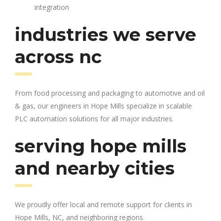
integration
industries we serve
across nc
From food processing and packaging to automotive and oil
& gas, our engineers in Hope Mills specialize in scalable
PLC automation solutions for all major industries.
serving hope mills
and nearby cities
We proudly offer local and remote support for clients in
Hope Mills, NC, and neighboring regions.