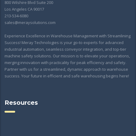
800 Wilshire Blvd Suite 200
Los Angeles CA 90017
213-534-6080
sales@meraysolutions.com
Experience Excellence in Warehouse Management with Streamlining
Success! Meray Technologies is your go-to experts for advanced
industrial automation, seamless conveyor integration, and top-tier
machine safety solutions. Our mission is to elevate your operations,
merging innovation with practicality for peak efficiency and safety.
Partner with us for a streamlined, dynamic approach to warehouse
success. Your future in efficient and safe warehousing begins here!
Resources