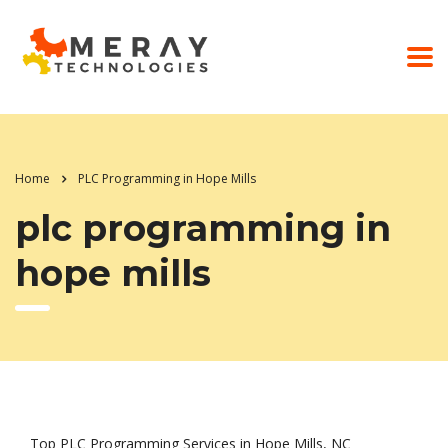
Home
PLC Programming in Hope Mills
plc programming in
hope mills
Top PLC Programming Services in Hope Mills, NC