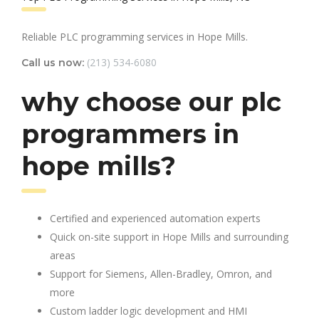
Reliable PLC programming services in Hope Mills.
(213) 534-6080
Call us now:
why choose our plc
programmers in
hope mills?
Certified and experienced automation experts
Quick on-site support in Hope Mills and surrounding
areas
Support for Siemens, Allen-Bradley, Omron, and
more
Custom ladder logic development and HMI