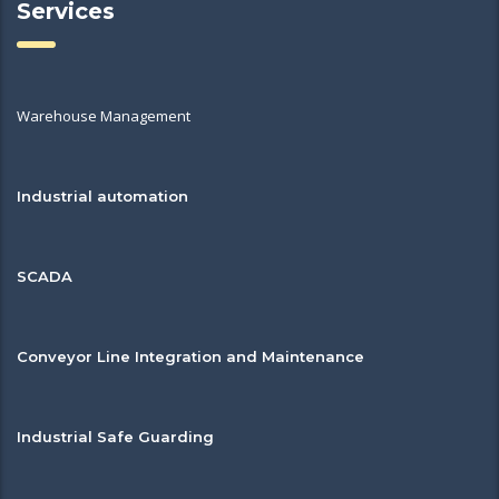
Services
Warehouse Management
Industrial automation
SCADA
Conveyor Line Integration and Maintenance
Industrial Safe Guarding