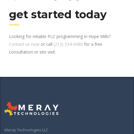
get started today
Looking for reliable PLC programming in Hope Mills?
Contact us now
or call
(213) 534-6080
for a free
consultation or site visit.
Meray Technologies LLC