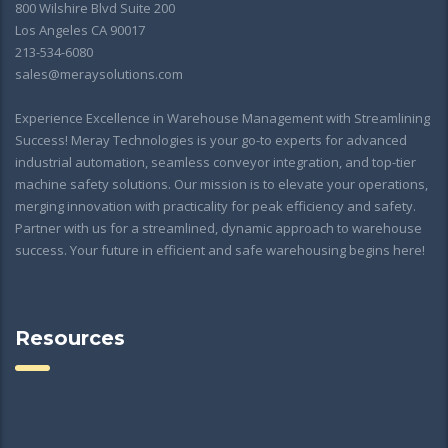
800 Wilshire Blvd Suite 200
Los Angeles CA 90017
213-534-6080
sales@meraysolutions.com
Experience Excellence in Warehouse Management with Streamlining
Success! Meray Technologies is your go-to experts for advanced
industrial automation, seamless conveyor integration, and top-tier
machine safety solutions. Our mission is to elevate your operations,
merging innovation with practicality for peak efficiency and safety.
Partner with us for a streamlined, dynamic approach to warehouse
success. Your future in efficient and safe warehousing begins here!
Resources