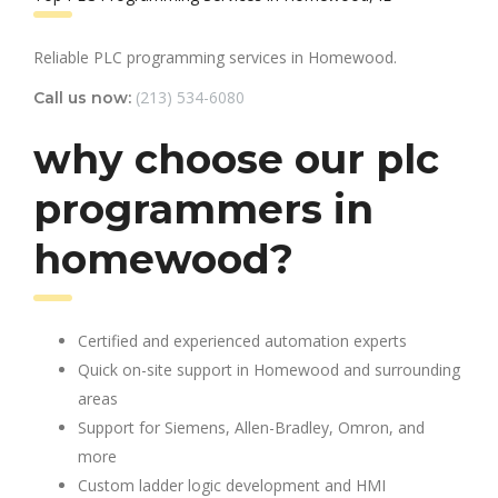
Reliable PLC programming services in Homewood.
(213) 534-6080
Call us now:
why choose our plc
programmers in
homewood?
Certified and experienced automation experts
Quick on-site support in Homewood and surrounding
areas
Support for Siemens, Allen-Bradley, Omron, and
more
Custom ladder logic development and HMI