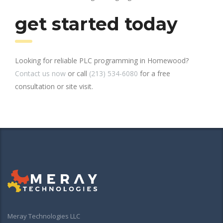
get started today
Looking for reliable PLC programming in Homewood?
Contact us now
or call
(213) 534-6080
for a free
consultation or site visit.
Meray Technologies LLC