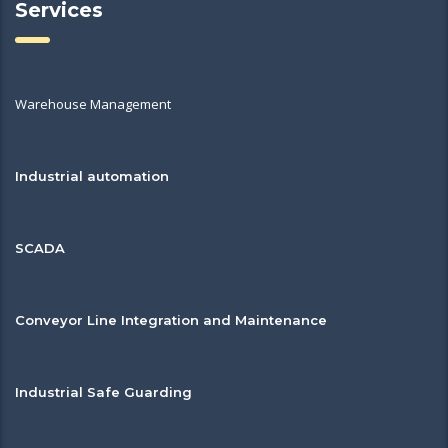
Services
Warehouse Management
Industrial automation
SCADA
Conveyor Line Integration and Maintenance
Industrial Safe Guarding