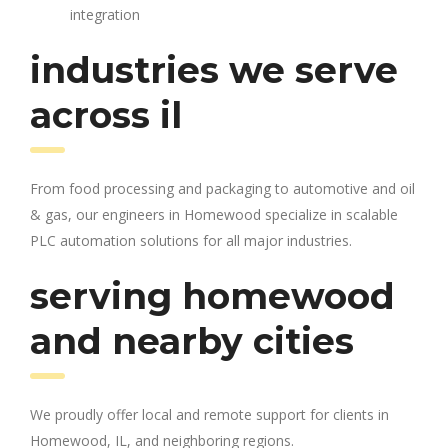
integration
industries we serve
across il
From food processing and packaging to automotive and oil
& gas, our engineers in Homewood specialize in scalable
PLC automation solutions for all major industries.
serving homewood
and nearby cities
We proudly offer local and remote support for clients in
Homewood, IL, and neighboring regions.