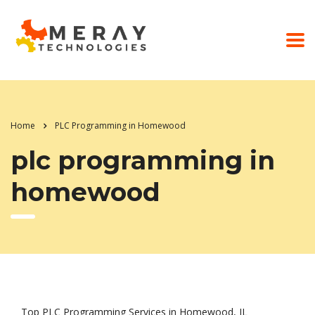
Home
PLC Programming in Homewood
plc programming in
homewood
Top PLC Programming Services in Homewood, IL