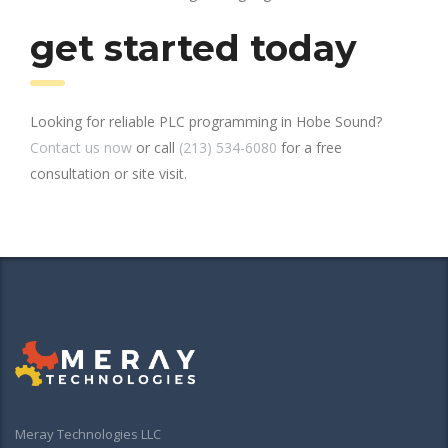
get started today
Looking for reliable PLC programming in Hobe Sound?
Contact us now
or call
(213) 534-6080
for a free
consultation or site visit.
Meray Technologies LLC