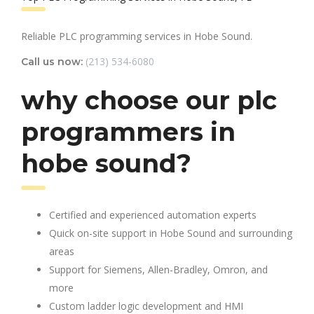
Reliable PLC programming services in Hobe Sound.
(213) 534-6080
Call us now:
why choose our plc
programmers in
hobe sound?
Certified and experienced automation experts
Quick on-site support in Hobe Sound and surrounding
areas
Support for Siemens, Allen-Bradley, Omron, and
more
Custom ladder logic development and HMI