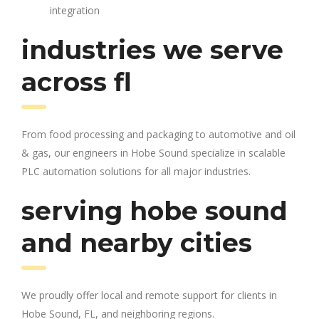
integration
industries we serve
across fl
From food processing and packaging to automotive and oil
& gas, our engineers in Hobe Sound specialize in scalable
PLC automation solutions for all major industries.
serving hobe sound
and nearby cities
We proudly offer local and remote support for clients in
Hobe Sound, FL, and neighboring regions.