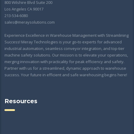
800 Wilshire Blvd Suite 200
Los Angeles CA 90017
213-534-6080
sales@meraysolutions.com
Experience Excellence in Warehouse Management with Streamlining
Success! Meray Technologies is your go-to experts for advanced
industrial automation, seamless conveyor integration, and top-tier
machine safety solutions. Our mission is to elevate your operations,
merging innovation with practicality for peak efficiency and safety.
Partner with us for a streamlined, dynamic approach to warehouse
success. Your future in efficient and safe warehousing begins here!
Resources