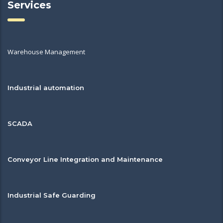
Services
Warehouse Management
Industrial automation
SCADA
Conveyor Line Integration and Maintenance
Industrial Safe Guarding