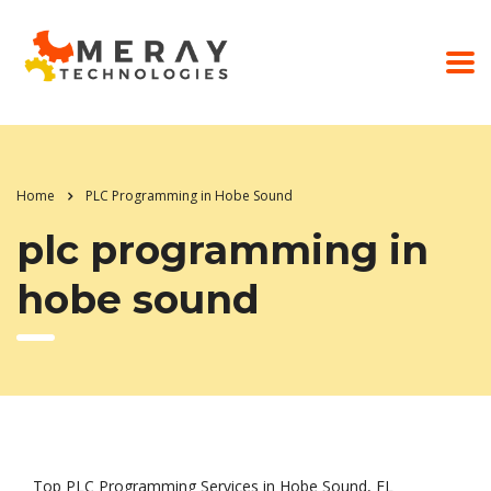
Home
PLC Programming in Hobe Sound
plc programming in
hobe sound
Top PLC Programming Services in Hobe Sound, FL