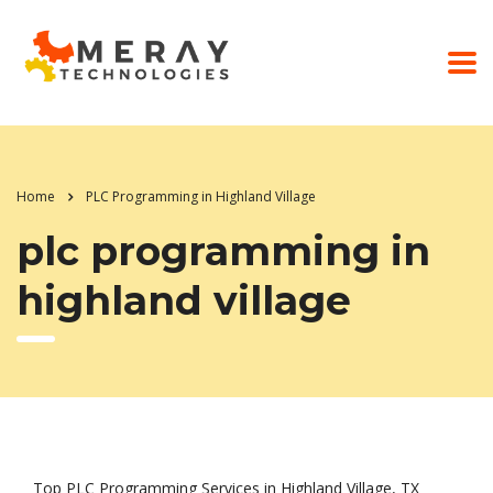
Home
PLC Programming in Highland Village
plc programming in
highland village
Top PLC Programming Services in Highland Village, TX