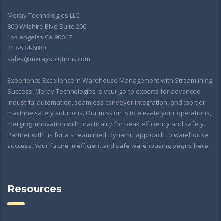
Meray Technologies LLC
800 Wilshire Blvd Suite 200
Los Angeles CA 90017
213-534-6080
sales@meraysolutions.com
Experience Excellence in Warehouse Management with Streamlining
Success! Meray Technologies is your go-to experts for advanced
industrial automation, seamless conveyor integration, and top-tier
machine safety solutions. Our mission is to elevate your operations,
merging innovation with practicality for peak efficiency and safety.
Partner with us for a streamlined, dynamic approach to warehouse
success. Your future in efficient and safe warehousing begins here!
Resources