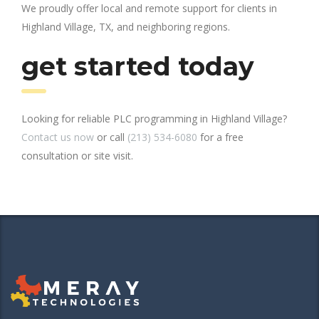
We proudly offer local and remote support for clients in
Highland Village, TX, and neighboring regions.
get started today
Looking for reliable PLC programming in Highland Village?
Contact us now
or call
(213) 534-6080
for a free
consultation or site visit.