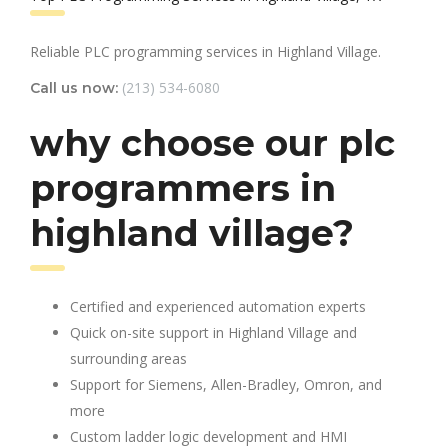
Reliable PLC programming services in Highland Village.
(213) 534-6080
Call us now:
why choose our plc
programmers in
highland village?
Certified and experienced automation experts
Quick on-site support in Highland Village and
surrounding areas
Support for Siemens, Allen-Bradley, Omron, and
more
Custom ladder logic development and HMI