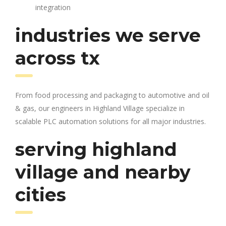
integration
industries we serve
across tx
From food processing and packaging to automotive and oil
& gas, our engineers in Highland Village specialize in
scalable PLC automation solutions for all major industries.
serving highland
village and nearby
cities