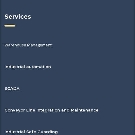
Services
Warehouse Management
Industrial automation
SCADA
Conveyor Line Integration and Maintenance
Industrial Safe Guarding