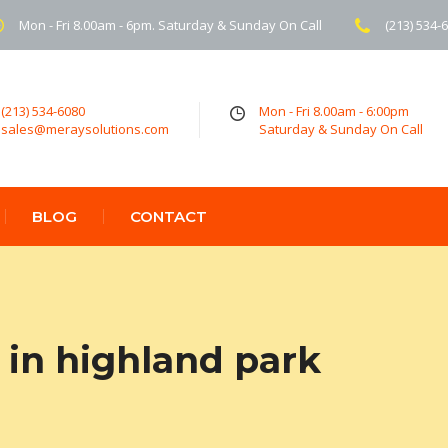
Mon - Fri 8.00am - 6pm. Saturday & Sunday On Call
(213) 534-
(213) 534-6080
Mon - Fri 8.00am - 6:00pm
sales@meraysolutions.com
Saturday & Sunday On Call
BLOG
CONTACT
in highland park