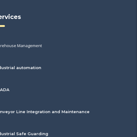
ervices
rehouse Management
dustrial automation
CADA
nveyor Line Integration and Maintenance
dustrial Safe Guarding