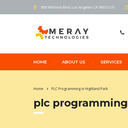
800 Wilshire Blvd, Los Angeles CA 90013 US.
HOME
ABOUT US
SERVICES
Home
PLC Programming in Highland Park
plc programming 