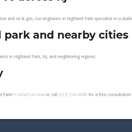
 and oil & gas, our engineers in Highland Park specialize in scalable
 park and nearby cities
ents in Highland Park, NJ, and neighboring regions.
y
nd Park?
Contact us now
or call
(213) 534-6080
for a free consultation o