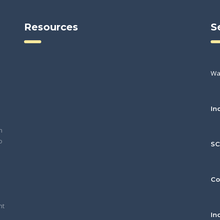
Resources
S
Wa
In
h
o
S
Co
nt
In