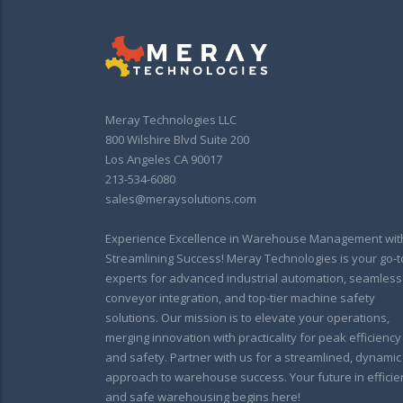
Meray Technologies LLC
800 Wilshire Blvd Suite 200
Los Angeles CA 90017
213-534-6080
sales@meraysolutions.com
Experience Excellence in Warehouse Management wit
Streamlining Success! Meray Technologies is your go-t
experts for advanced industrial automation, seamless
conveyor integration, and top-tier machine safety
solutions. Our mission is to elevate your operations,
merging innovation with practicality for peak efficiency
and safety. Partner with us for a streamlined, dynamic
approach to warehouse success. Your future in efficie
and safe warehousing begins here!