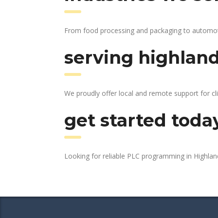
From food processing and packaging to automotive
serving highland
We proudly offer local and remote support for cli
get started toda
Looking for reliable PLC programming in Highla