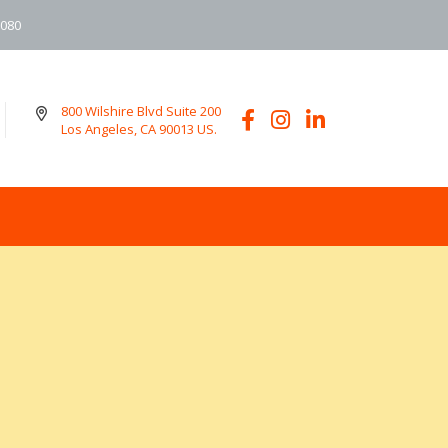
6080
800 Wilshire Blvd Suite 200
Los Angeles, CA 90013 US.