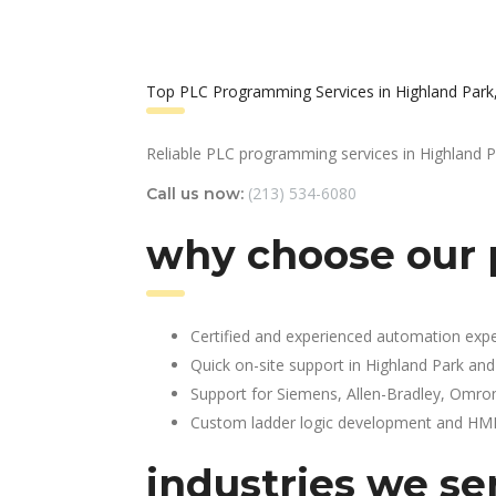
Top PLC Programming Services in Highland Park
Reliable PLC programming services in Highland P
(213) 534-6080
Call us now:
why choose our 
Certified and experienced automation expe
Quick on-site support in Highland Park an
Support for Siemens, Allen-Bradley, Omro
Custom ladder logic development and HMI 
industries we se