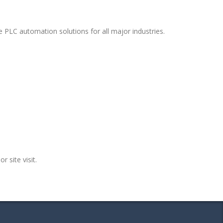
 PLC automation solutions for all major industries.
r site visit.