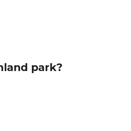
hland park?