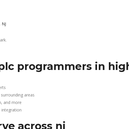
, NJ
ark.
plc programmers in hig
rts
d surrounding areas
n, and more
integration
rve across nj