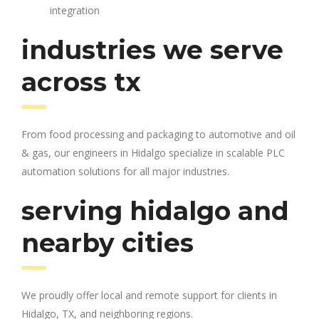
integration
industries we serve
across tx
From food processing and packaging to automotive and oil
& gas, our engineers in Hidalgo specialize in scalable PLC
automation solutions for all major industries.
serving hidalgo and
nearby cities
We proudly offer local and remote support for clients in
Hidalgo, TX, and neighboring regions.