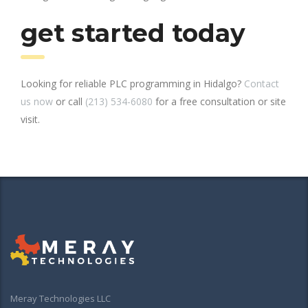
get started today
Looking for reliable PLC programming in Hidalgo?
Contact
us now
or call
(213) 534-6080
for a free consultation or site
visit.
Meray Technologies LLC