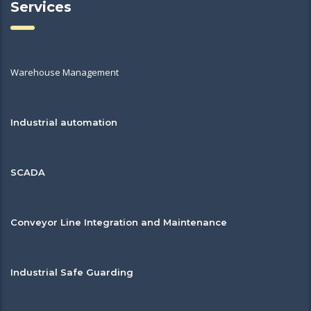
Services
Warehouse Management
Industrial automation
SCADA
Conveyor Line Integration and Maintenance
Industrial Safe Guarding