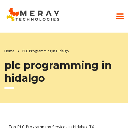
Home
PLC Programming in Hidalgo
plc programming in
hidalgo
Top PLC Programming Services in Hidalgo, TX