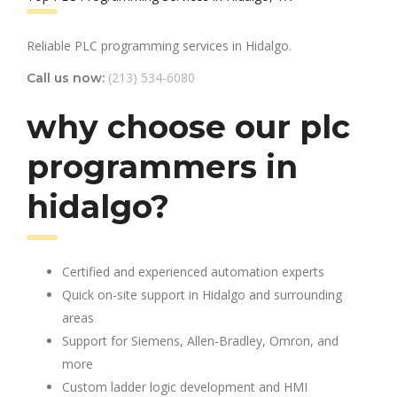
Reliable PLC programming services in Hidalgo.
(213) 534-6080
Call us now:
why choose our plc
programmers in
hidalgo?
Certified and experienced automation experts
Quick on-site support in Hidalgo and surrounding
areas
Support for Siemens, Allen-Bradley, Omron, and
more
Custom ladder logic development and HMI