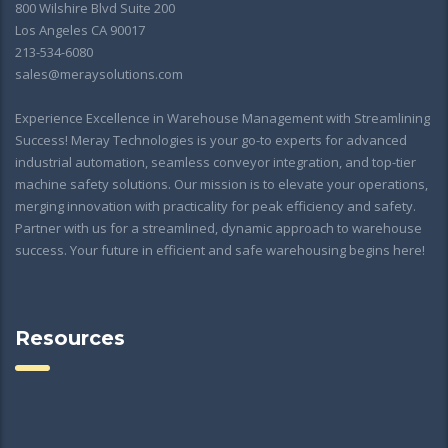
800 Wilshire Blvd Suite 200
Los Angeles CA 90017
213-534-6080
sales@meraysolutions.com
Experience Excellence in Warehouse Management with Streamlining
Success! Meray Technologies is your go-to experts for advanced
industrial automation, seamless conveyor integration, and top-tier
machine safety solutions. Our mission is to elevate your operations,
merging innovation with practicality for peak efficiency and safety.
Partner with us for a streamlined, dynamic approach to warehouse
success. Your future in efficient and safe warehousing begins here!
Resources