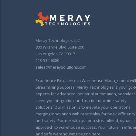
Meray Technologies LLC
800 Wilshire Blvd Suite 200
Los Angeles CA 90017
213-534-6080
sales@meraysolutions.com
Experience Excellence in Warehouse Management wit
Streamlining Success! Meray Technologies is your go-t
experts for advanced industrial automation, seamless
conveyor integration, and top-tier machine safety
solutions. Our mission is to elevate your operations,
merging innovation with practicality for peak efficiency
and safety. Partner with us for a streamlined, dynamic
approach to warehouse success. Your future in efficie
and safe warehousing begins here!