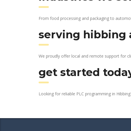
From food processing and packaging to automotive
serving hibbing 
We proudly offer local and remote support for cl
get started toda
Looking for reliable PLC programming in Hibbin