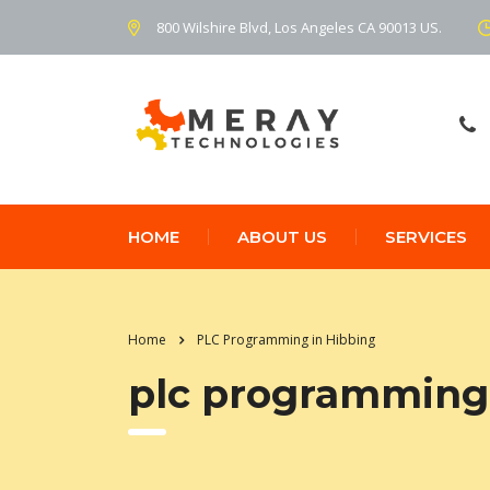
800 Wilshire Blvd, Los Angeles CA 90013 US.
HOME
ABOUT US
SERVICES
Home
PLC Programming in Hibbing
plc programming 