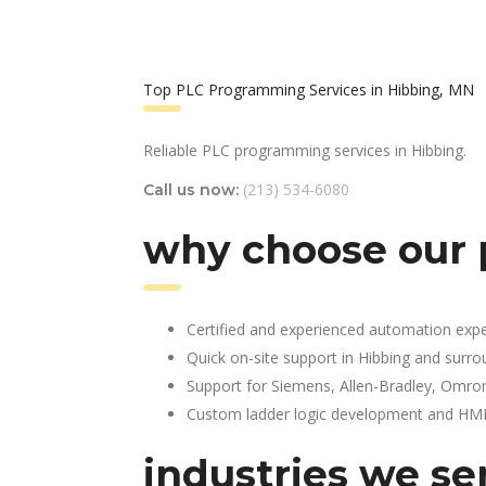
Top PLC Programming Services in Hibbing, MN
Reliable PLC programming services in Hibbing.
(213) 534-6080
Call us now:
why choose our 
Certified and experienced automation expe
Quick on-site support in Hibbing and surr
Support for Siemens, Allen-Bradley, Omro
Custom ladder logic development and HMI 
industries we se