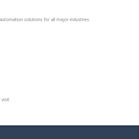
utomation solutions for all major industries.
visit.