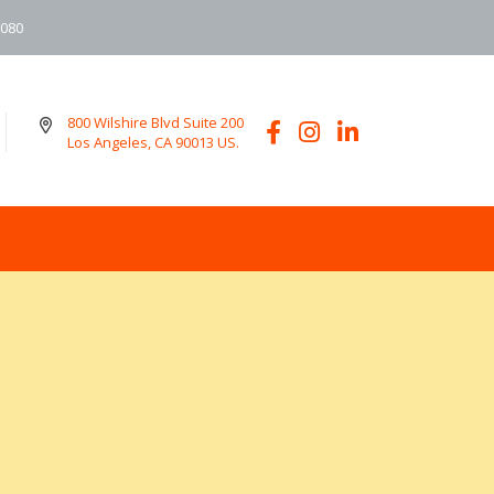
6080
800 Wilshire Blvd Suite 200
Los Angeles, CA 90013 US.