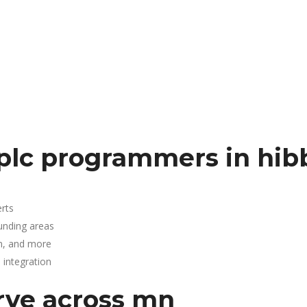
plc programmers in hib
rts
ounding areas
n, and more
integration
rve across mn