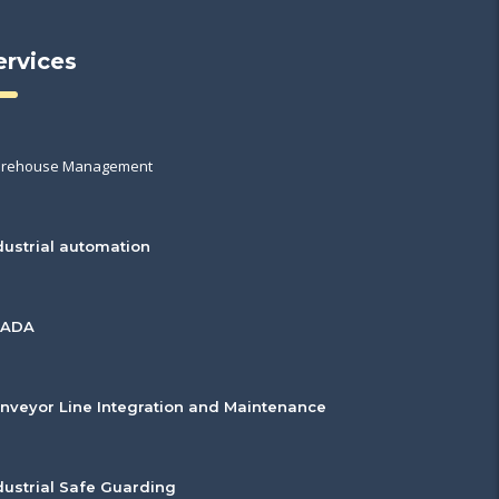
ervices
rehouse Management
dustrial automation
CADA
nveyor Line Integration and Maintenance
dustrial Safe Guarding