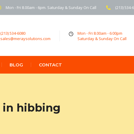
Mon - Fri 8.00am - 6pm. Saturday & Sunday On Call
(213) 534-
(213) 534-6080
Mon - Fri 8.00am - 6:00pm
sales@meraysolutions.com
Saturday & Sunday On Call
BLOG
CONTACT
in hibbing