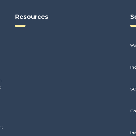
Resources
S
Wa
In
h
o
S
Co
nt
In