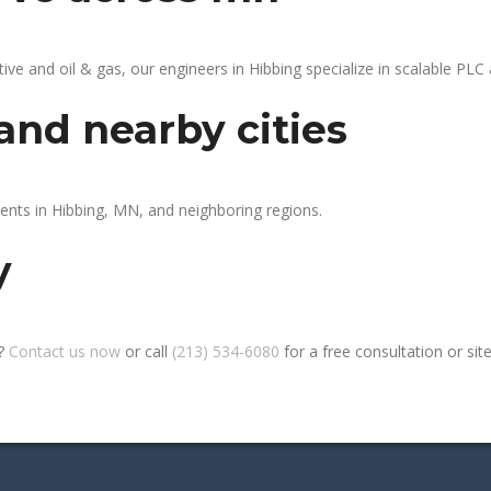
 and oil & gas, our engineers in Hibbing specialize in scalable PLC a
and nearby cities
ients in Hibbing, MN, and neighboring regions.
y
g?
Contact us now
or call
(213) 534-6080
for a free consultation or site 