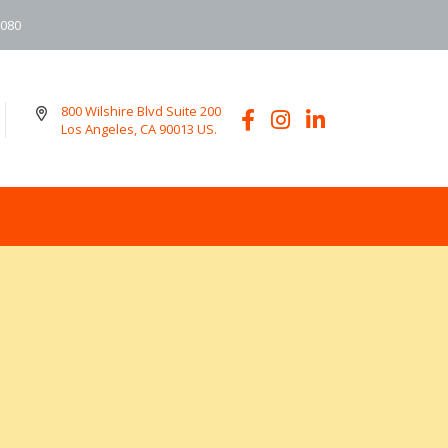
6080
800 Wilshire Blvd Suite 200
Los Angeles, CA 90013 US.