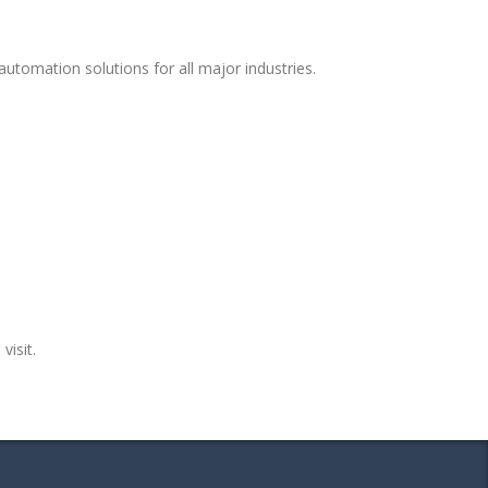
utomation solutions for all major industries.
visit.