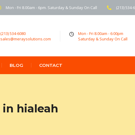
Mon - Fri 8.00am - 6pm. Saturday & Sunday On Call
(213) 534-
(213) 534-6080
Mon - Fri 8.00am - 6:00pm
sales@meraysolutions.com
Saturday & Sunday On Call
BLOG
CONTACT
in hialeah