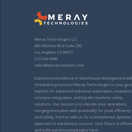
Meray Technologies LLC
800 Wilshire Blvd Suite 200
Los Angeles CA 90017
213-534-6080
sales@meraysolutions.com
Experience Excellence in Warehouse Management wit
Streamlining Success! Meray Technologies is your go-t
experts for advanced industrial automation, seamless
conveyor integration, and top-tier machine safety
solutions. Our mission is to elevate your operations,
merging innovation with practicality for peak efficiency
and safety. Partner with us for a streamlined, dynamic
approach to warehouse success. Your future in efficie
and safe warehousing begins here!