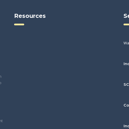
Resources
S
Wa
In
h
o
S
Co
nt
In