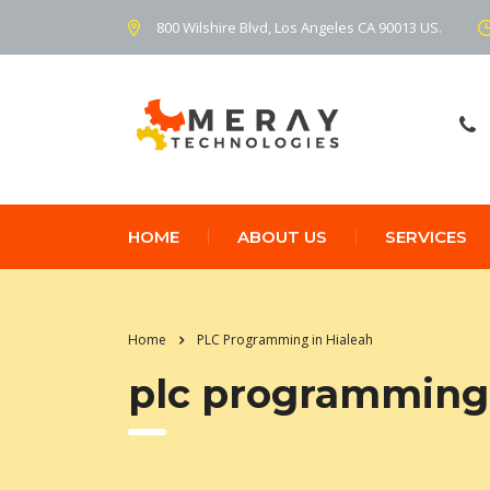
800 Wilshire Blvd, Los Angeles CA 90013 US.
HOME
ABOUT US
SERVICES
Home
PLC Programming in Hialeah
plc programming 