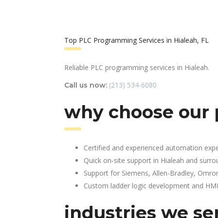
Top PLC Programming Services in Hialeah, FL
Reliable PLC programming services in Hialeah.
(213) 534-6080
Call us now:
why choose our 
Certified and experienced automation expe
Quick on-site support in Hialeah and surr
Support for Siemens, Allen-Bradley, Omro
Custom ladder logic development and HMI 
industries we ser