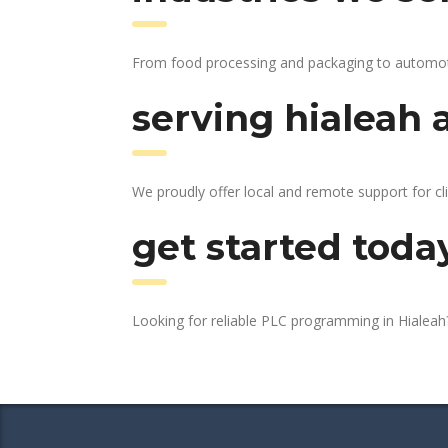
From food processing and packaging to automotive
serving hialeah 
We proudly offer local and remote support for cli
get started toda
Looking for reliable PLC programming in Hialea