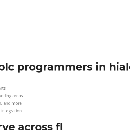
plc programmers in hia
rts
ounding areas
n, and more
integration
ve across fl