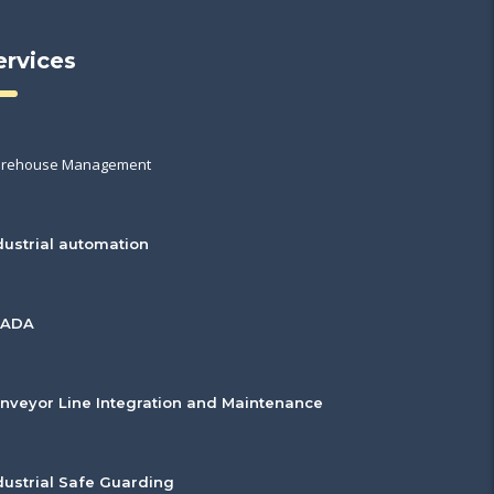
ervices
rehouse Management
dustrial automation
CADA
nveyor Line Integration and Maintenance
dustrial Safe Guarding