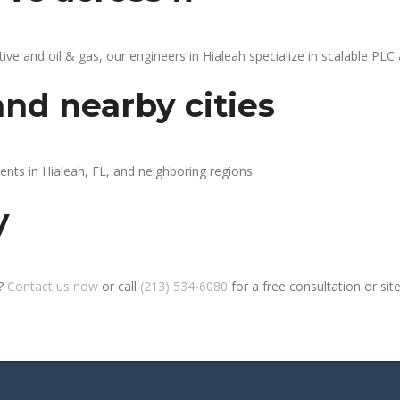
 and oil & gas, our engineers in Hialeah specialize in scalable PLC a
and nearby cities
ents in Hialeah, FL, and neighboring regions.
y
h?
Contact us now
or call
(213) 534-6080
for a free consultation or site 