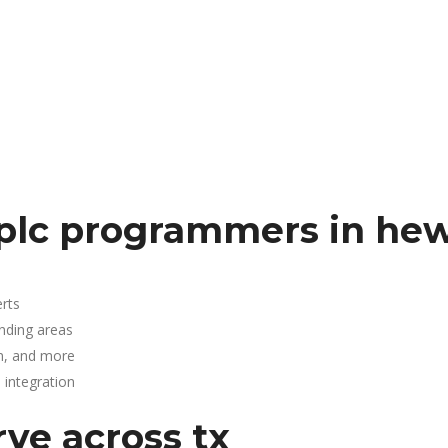
plc programmers in hew
rts
unding areas
n, and more
integration
rve across tx