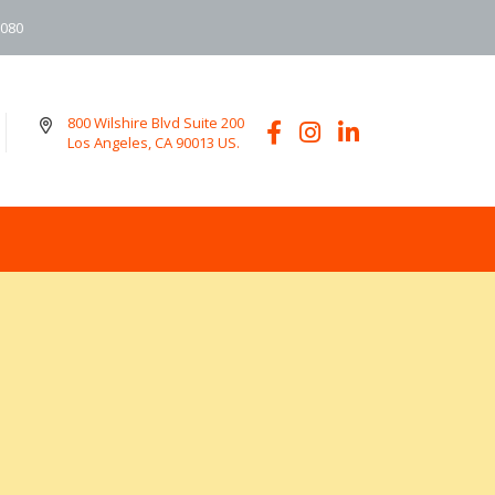
6080
800 Wilshire Blvd Suite 200
Los Angeles, CA 90013 US.