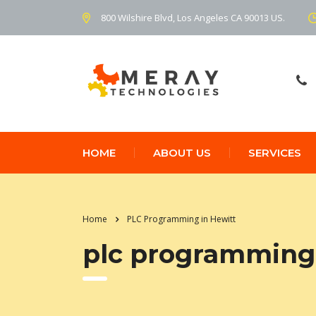
800 Wilshire Blvd, Los Angeles CA 90013 US.
HOME
ABOUT US
SERVICES
Home
PLC Programming in Hewitt
plc programming 