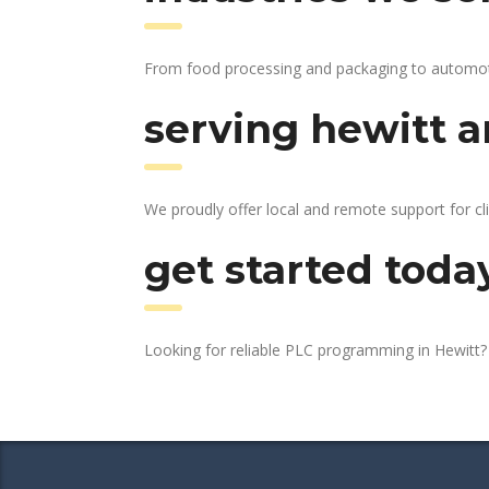
From food processing and packaging to automotive
serving hewitt a
We proudly offer local and remote support for cli
get started toda
Looking for reliable PLC programming in Hewitt