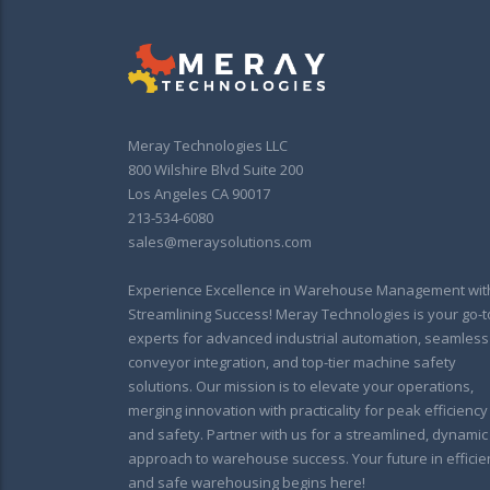
Meray Technologies LLC
800 Wilshire Blvd Suite 200
Los Angeles CA 90017
213-534-6080
sales@meraysolutions.com
Experience Excellence in Warehouse Management wit
Streamlining Success! Meray Technologies is your go-t
experts for advanced industrial automation, seamless
conveyor integration, and top-tier machine safety
solutions. Our mission is to elevate your operations,
merging innovation with practicality for peak efficiency
and safety. Partner with us for a streamlined, dynamic
approach to warehouse success. Your future in efficie
and safe warehousing begins here!