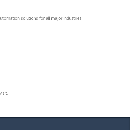
tomation solutions for all major industries.
isit.