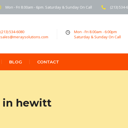
Mon - Fri 8.00am - 6pm. Saturday & Sunday On Call
(213) 534-
(213) 534-6080
Mon - Fri 8.00am - 6:00pm
sales@meraysolutions.com
Saturday & Sunday On Call
BLOG
CONTACT
in hewitt