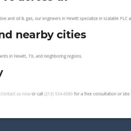
 and oil & gas, our engineers in Hewitt specialize in scalable PLC au
nd nearby cities
ents in Hewitt, TX, and neighboring regions.
y
?
Contact us now
or call
(213) 534-6080
for a free consultation or site v