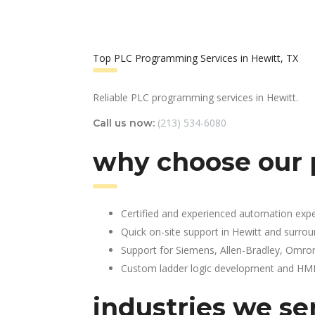
Top PLC Programming Services in Hewitt, TX
Reliable PLC programming services in Hewitt.
(213) 534-6080
Call us now:
why choose our 
Certified and experienced automation expe
Quick on-site support in Hewitt and surro
Support for Siemens, Allen-Bradley, Omro
Custom ladder logic development and HMI 
industries we se