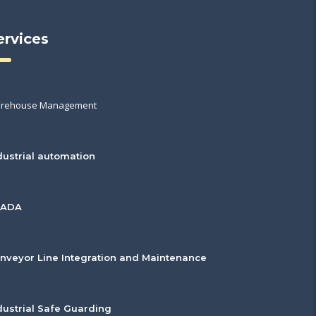
ervices
rehouse Management
dustrial automation
CADA
nveyor Line Integration and Maintenance
dustrial Safe Guarding