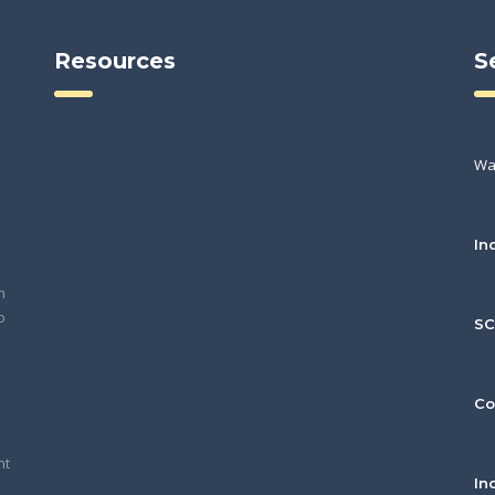
Resources
S
Wa
In
h
o
S
Co
nt
In