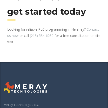
get started today
Looking for reliable PLC programming in Hershey?
Contact
us now
or call
(213) 534-6080
for a free consultation or site
visit.
Meray Technologies LLC