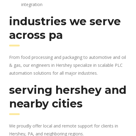
integration
industries we serve
across pa
From food processing and packaging to automotive and oil
& gas, our engineers in Hershey specialize in scalable PLC
automation solutions for all major industries.
serving hershey and
nearby cities
We proudly offer local and remote support for clients in
Hershey, PA, and neighboring regions.