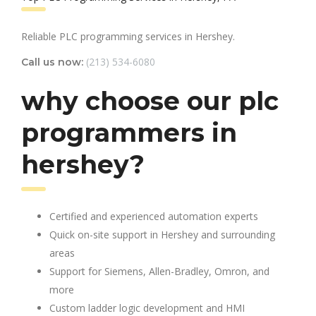
Reliable PLC programming services in Hershey.
(213) 534-6080
Call us now:
why choose our plc
programmers in
hershey?
Certified and experienced automation experts
Quick on-site support in Hershey and surrounding
areas
Support for Siemens, Allen-Bradley, Omron, and
more
Custom ladder logic development and HMI