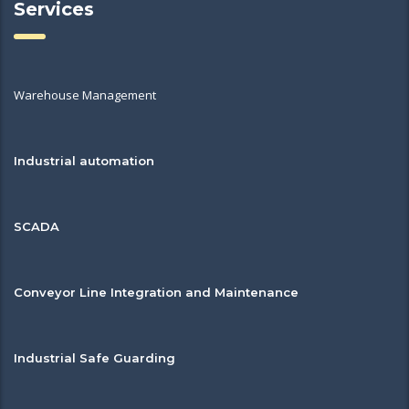
Services
Warehouse Management
Industrial automation
SCADA
Conveyor Line Integration and Maintenance
Industrial Safe Guarding