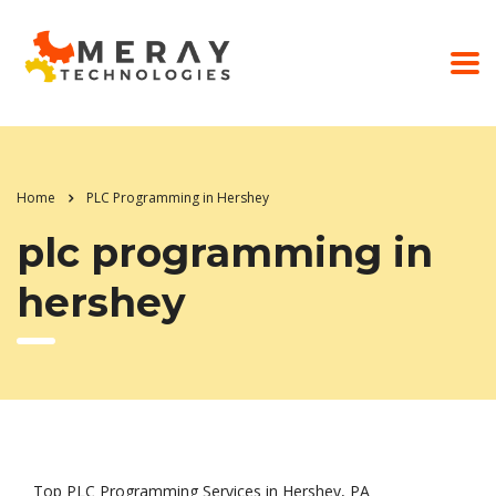
Home
PLC Programming in Hershey
plc programming in
hershey
Top PLC Programming Services in Hershey, PA