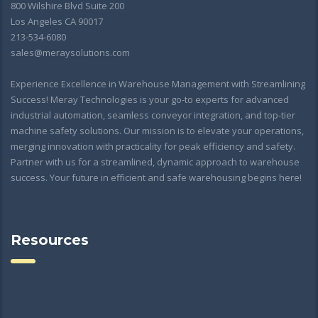
800 Wilshire Blvd Suite 200
Los Angeles CA 90017
213-534-6080
sales@meraysolutions.com
Experience Excellence in Warehouse Management with Streamlining
Success! Meray Technologies is your go-to experts for advanced
industrial automation, seamless conveyor integration, and top-tier
machine safety solutions. Our mission is to elevate your operations,
merging innovation with practicality for peak efficiency and safety.
Partner with us for a streamlined, dynamic approach to warehouse
success. Your future in efficient and safe warehousing begins here!
Resources